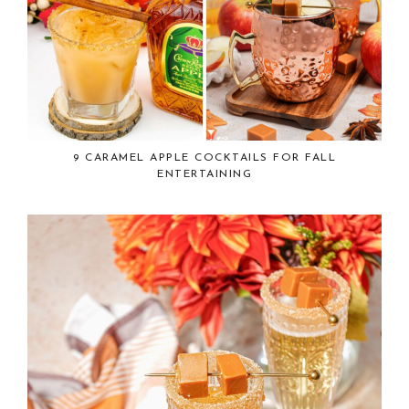
9 CARAMEL APPLE COCKTAILS FOR FALL
ENTERTAINING