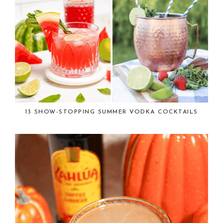
13 SHOW-STOPPING SUMMER VODKA COCKTAILS