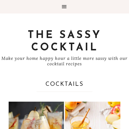
THE SASSY
COCKTAIL
Make your home happy hour a little more sassy with our
cocktail recipes
COCKTAILS