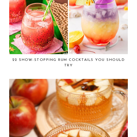
22 SHOW-STOPPING RUM COCKTAILS YOU SHOULD
TRY