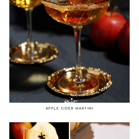
APPLE CIDER MARTINI