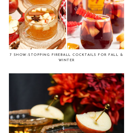
7 SHOW-STOPPING FIREBALL COCKTAILS FOR FALL &
WINTER