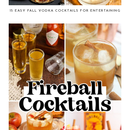
15 EASY FALL VODKA COCKTAILS FOR ENTERTAINING