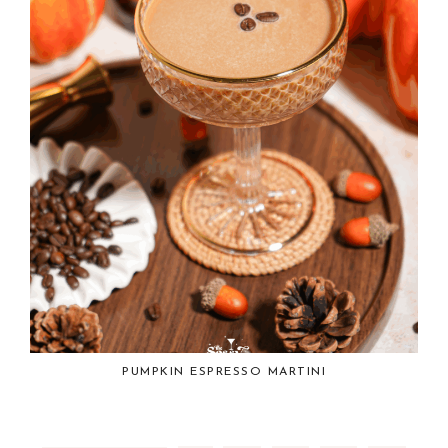
PUMPKIN ESPRESSO MARTINI