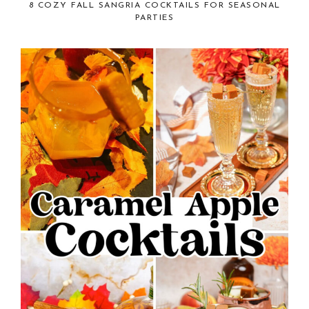
8 COZY FALL SANGRIA COCKTAILS FOR SEASONAL
PARTIES