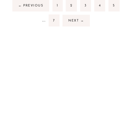
←
PREVIOUS
1
2
3
4
5
…
7
NEXT
→