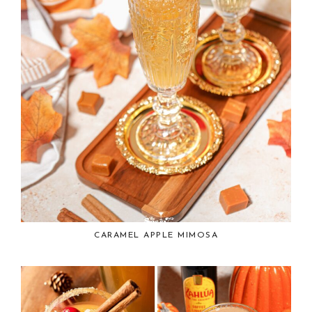
CARAMEL APPLE MIMOSA