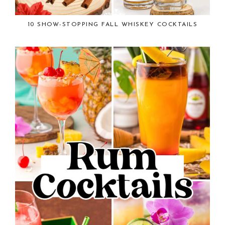
10 SHOW-STOPPING FALL WHISKEY COCKTAILS