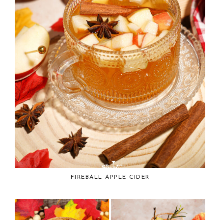
FIREBALL APPLE CIDER