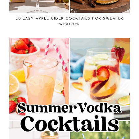
20 EASY APPLE CIDER COCKTAILS FOR SWEATER
WEATHER