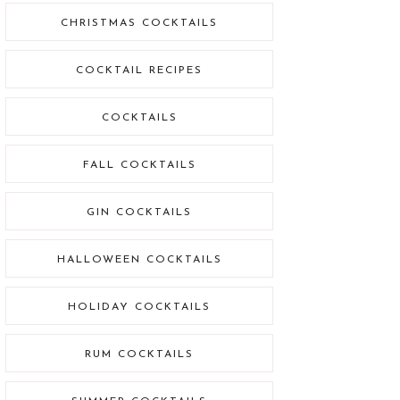
CHRISTMAS COCKTAILS
COCKTAIL RECIPES
COCKTAILS
FALL COCKTAILS
GIN COCKTAILS
HALLOWEEN COCKTAILS
HOLIDAY COCKTAILS
RUM COCKTAILS