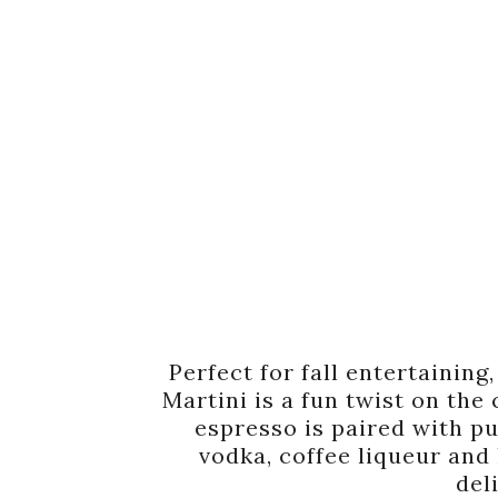
Perfect for fall entertainin
Martini is a fun twist on the
espresso is paired with p
vodka, coffee liqueur and 
del