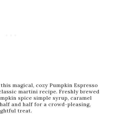
g, this magical, cozy Pumpkin Espresso
 classic martini recipe. Freshly brewed
umpkin spice simple syrup, caramel
half and half for a crowd-pleasing,
ightful treat.