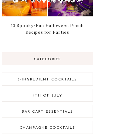
13 Spooky-Fun Halloween Punch
Recipes for Parties
CATEGORIES
3-INGREDIENT COCKTAILS
4TH OF JULY
BAR CART ESSENTIALS
CHAMPAGNE COCKTAILS