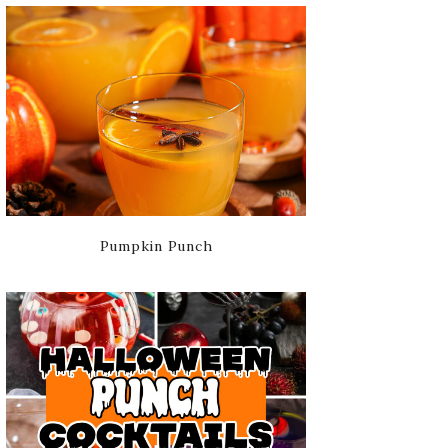
Pumpkin Punch