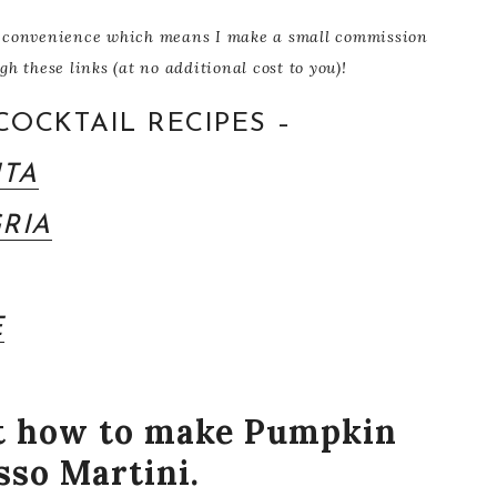
our convenience which means I make a small commission
 these links (at no additional cost to you)!
COCKTAIL RECIPES –
ITA
RIA
E
ut how to make Pumpkin
sso Martini.