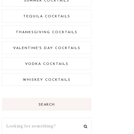
SUMMER COCKTAILS
TEQUILA COCKTAILS
THANKSGIVING COCKTAILS
VALENTINE'S DAY COCKTAILS
VODKA COCKTAILS
WHISKEY COCKTAILS
SEARCH