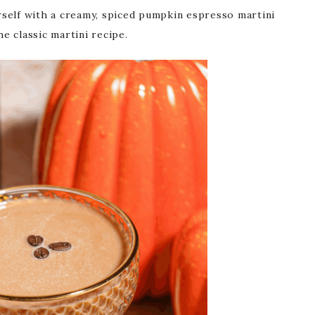
self with a creamy, spiced pumpkin espresso martini
the classic martini recipe.