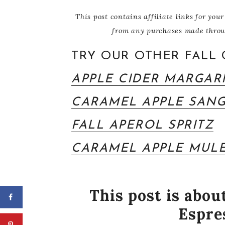
This post contains affiliate links for y
from any purchases made through
TRY OUR OTHER FALL 
APPLE CIDER MARGAR
CARAMEL APPLE SANG
FALL APEROL SPRITZ
CARAMEL APPLE MUL
This post is abo
Espre