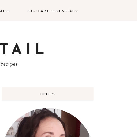
AILS
BAR CART ESSENTIALS
TAIL
S
 recipes
HELLO