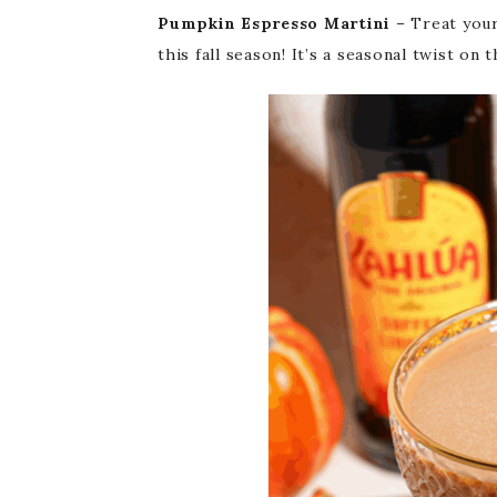
Pumpkin Espresso Martini
– Treat your
this fall season! It’s a seasonal twist on 