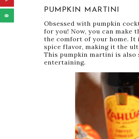
PUMPKIN MARTINI
Obsessed with pumpkin cocktai
for you! Now, you can make th
the comfort of your home. It 
spice flavor, making it the ul
This pumpkin martini is also s
entertaining.