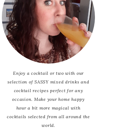
Enjoy a cocktail or two with our
selection of SASSY mixed drinks and
cocktail recipes perfect for any
occasion. Make your home happy
hour a bit more magical with
cocktails selected from all around the
world.