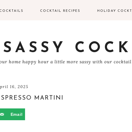
COCKTAILS
COCKTAIL RECIPES
HOLIDAY COCKT
IN COCKTAILS
VALENTINE’S DAY
COCKTAILS
ODKA COCKTAILS
 SASSY COCK
EASTER COCKTAIL
EQUILA COCKTAILS
ur home happy hour a little more sassy with our cocktail
4TH OF JULY
UM COCKTAILS
HALLOWEEN
COCKTAILS
HAMPAGNE
pril 16, 2025
OCKTAILS
ESPRESSO MARTINI
THANKSGIVING
COCKTAILS
HISKEY COCKTAILS
Email
CHRISTMAS
COCKTAILS