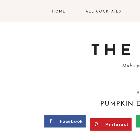
HOME
FALL COCKTAILS
G
V
THE
T
Make yo
R
C
a
C
PUMPKIN 
W
Facebook
Pinterest