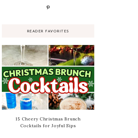
READER FAVORITES
15 Cheery Christmas Brunch
Cocktails for Joyful Sips