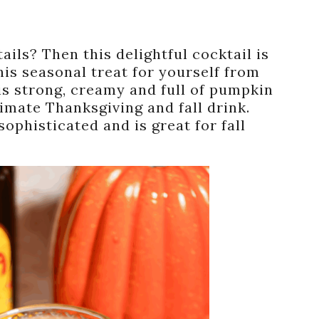
ls? Then this delightful cocktail is
is seasonal treat for yourself from
is strong, creamy and full of pumpkin
timate Thanksgiving and fall drink.
ophisticated and is great for fall