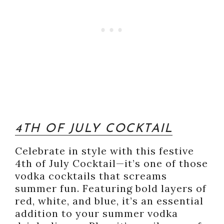
4TH OF JULY COCKTAIL
Celebrate in style with this festive
4th of July Cocktail—it’s one of those
vodka cocktails that screams
summer fun. Featuring bold layers of
red, white, and blue, it’s an essential
addition to your summer vodka