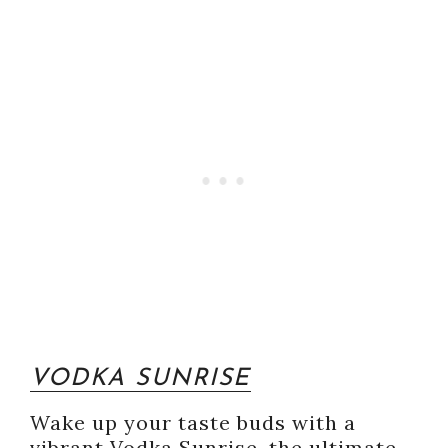
VODKA SUNRISE
Wake up your taste buds with a
vibrant Vodka Sunrise, the ultimate