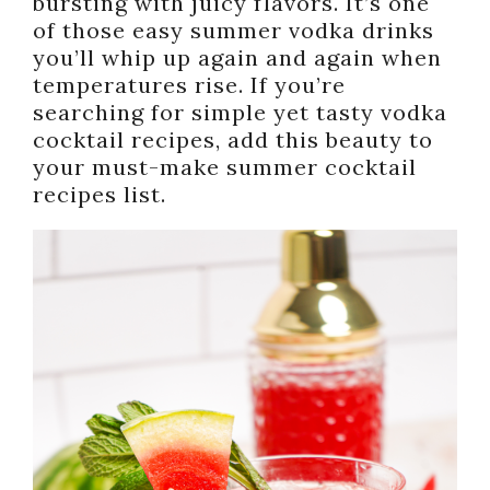
bursting with juicy flavors. It’s one
of those easy summer vodka drinks
you’ll whip up again and again when
temperatures rise. If you’re
searching for simple yet tasty vodka
cocktail recipes, add this beauty to
your must-make summer cocktail
recipes list.