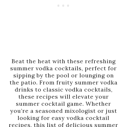
Beat the heat with these refreshing
summer vodka cocktails, perfect for
sipping by the pool or lounging on
the patio. From fruity summer vodka
drinks to classic vodka cocktails,
these recipes will elevate your
summer cocktail game. Whether
you’re a seasoned mixologist or just
looking for easy vodka cocktail
recipes, this list of delicious summer