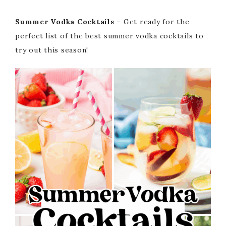
Summer Vodka Cocktails
– Get ready for the
perfect list of the best summer vodka cocktails to
try out this season!