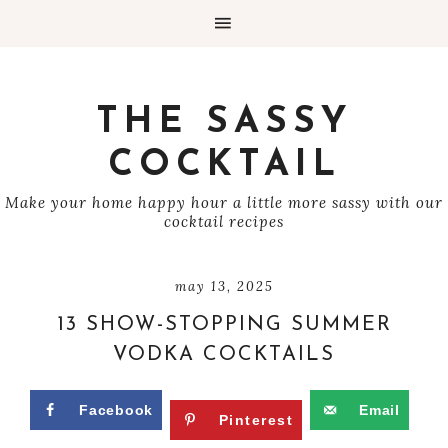
THE SASSY
COCKTAIL
Make your home happy hour a little more sassy with our
cocktail recipes
may 13, 2025
13 SHOW-STOPPING SUMMER
VODKA COCKTAILS
Facebook
Email
Pinterest