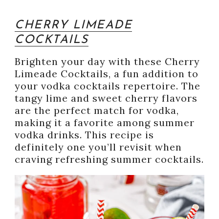
CHERRY LIMEADE
COCKTAILS
Brighten your day with these Cherry
Limeade Cocktails, a fun addition to
your vodka cocktails repertoire. The
tangy lime and sweet cherry flavors
are the perfect match for vodka,
making it a favorite among summer
vodka drinks. This recipe is
definitely one you’ll revisit when
craving refreshing summer cocktails.