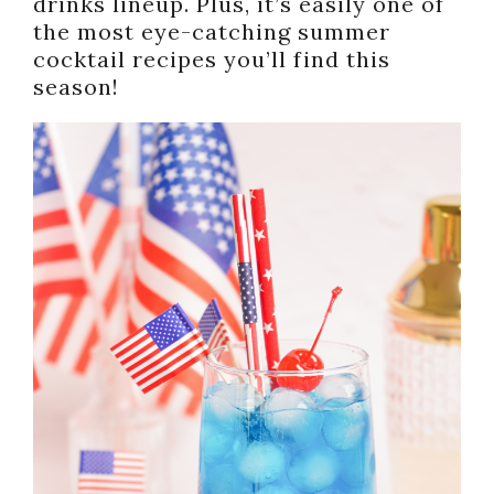
drinks lineup. Plus, it’s easily one of
the most eye-catching summer
cocktail recipes you’ll find this
season!