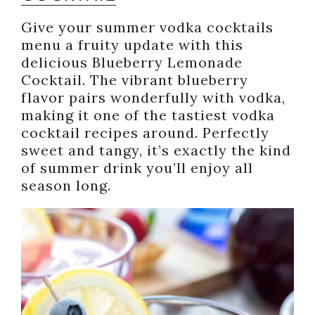
Give your summer vodka cocktails
menu a fruity update with this
delicious Blueberry Lemonade
Cocktail. The vibrant blueberry
flavor pairs wonderfully with vodka,
making it one of the tastiest vodka
cocktail recipes around. Perfectly
sweet and tangy, it’s exactly the kind
of summer drink you’ll enjoy all
season long.