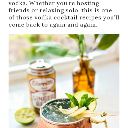
vodka. Whether you’re hosting
friends or relaxing solo, this is one
of those vodka cocktail recipes you’ll
come back to again and again.