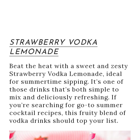
STRAWBERRY VODKA
LEMONADE
Beat the heat with a sweet and zesty
Strawberry Vodka Lemonade, ideal
for summertime sipping. It’s one of
those drinks that’s both simple to
mix and deliciously refreshing. If
you’re searching for go-to summer
cocktail recipes, this fruity blend of
vodka drinks should top your list.