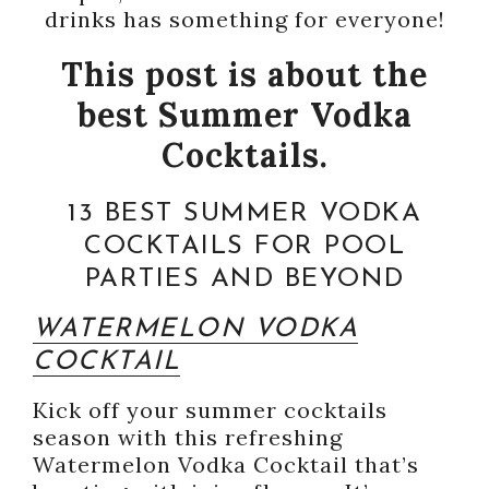
drinks has something for everyone!
This post is about the
best Summer Vodka
Cocktails.
13 BEST SUMMER VODKA
COCKTAILS FOR POOL
PARTIES AND BEYOND
WATERMELON VODKA
COCKTAIL
Kick off your summer cocktails
season with this refreshing
Watermelon Vodka Cocktail that’s