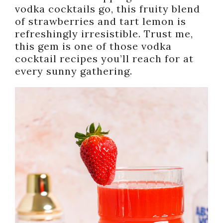
vodka cocktails go, this fruity blend
of strawberries and tart lemon is
refreshingly irresistible. Trust me,
this gem is one of those vodka
cocktail recipes you’ll reach for at
every sunny gathering.