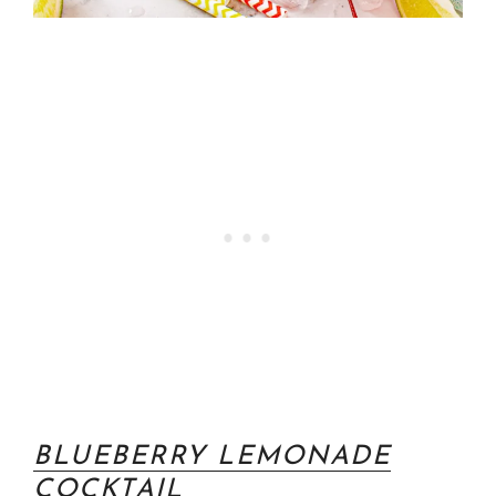
BLUEBERRY LEMONADE
COCKTAIL