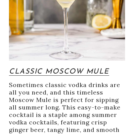
CLASSIC MOSCOW MULE
Sometimes classic vodka drinks are
all you need, and this timeless
Moscow Mule is perfect for sipping
all summer long. This easy-to-make
cocktail is a staple among summer
vodka cocktails, featuring crisp
ginger beer, tangy lime, and smooth