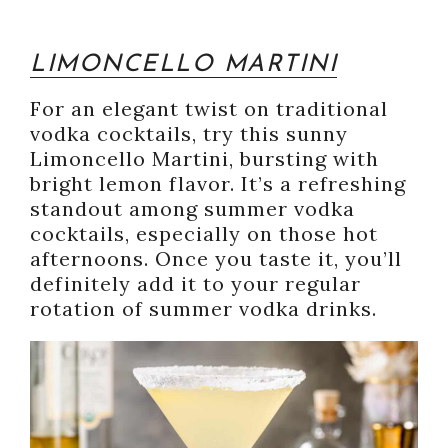
LIMONCELLO MARTINI
For an elegant twist on traditional
vodka cocktails, try this sunny
Limoncello Martini, bursting with
bright lemon flavor. It’s a refreshing
standout among summer vodka
cocktails, especially on those hot
afternoons. Once you taste it, you’ll
definitely add it to your regular
rotation of summer vodka drinks.