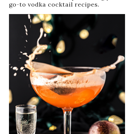
go-to vodka cocktail recipes.