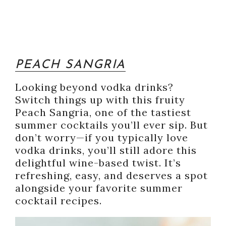
PEACH SANGRIA
Looking beyond vodka drinks?
Switch things up with this fruity
Peach Sangria, one of the tastiest
summer cocktails you’ll ever sip. But
don’t worry—if you typically love
vodka drinks, you’ll still adore this
delightful wine-based twist. It’s
refreshing, easy, and deserves a spot
alongside your favorite summer
cocktail recipes.