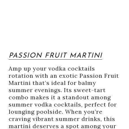
PASSION FRUIT MARTINI
Amp up your vodka cocktails
rotation with an exotic Passion Fruit
Martini that’s ideal for balmy
summer evenings. Its sweet-tart
combo makes it a standout among
summer vodka cocktails, perfect for
lounging poolside. When you’re
craving vibrant summer drinks, this
martini deserves a spot among your