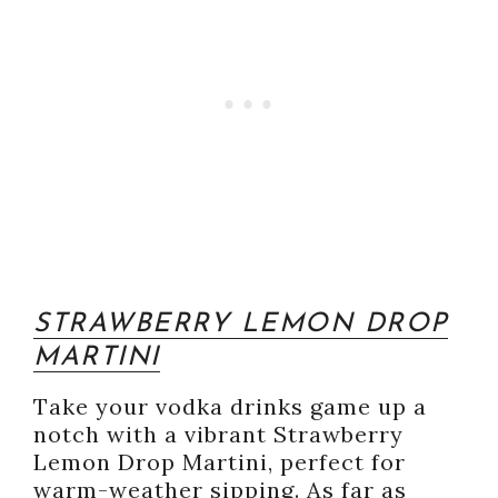
STRAWBERRY LEMON DROP
MARTINI
Take your vodka drinks game up a
notch with a vibrant Strawberry
Lemon Drop Martini, perfect for
warm-weather sipping. As far as