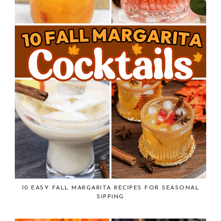
10 EASY FALL MARGARITA RECIPES FOR SEASONAL
SIPPING