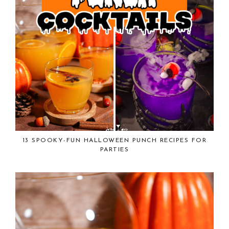
13 SPOOKY-FUN HALLOWEEN PUNCH RECIPES FOR
PARTIES