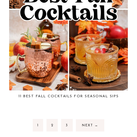
11 BEST FALL COCKTAILS FOR SEASONAL SIPS
1
2
3
NEXT
→