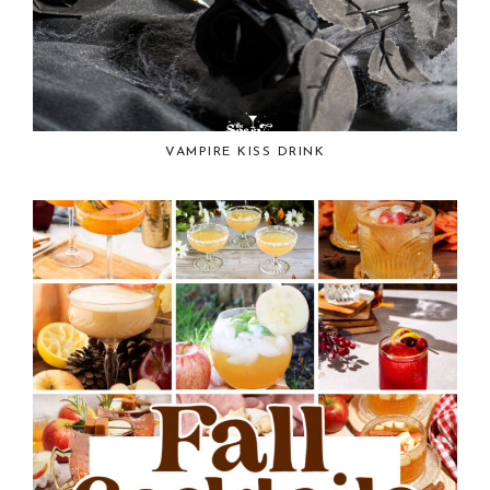
VAMPIRE KISS DRINK