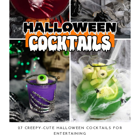
27 CREEPY-CUTE HALLOWEEN COCKTAILS FOR
ENTERTAINING