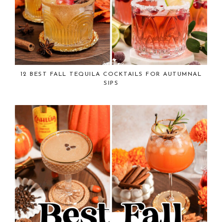
12 BEST FALL TEQUILA COCKTAILS FOR AUTUMNAL
SIPS