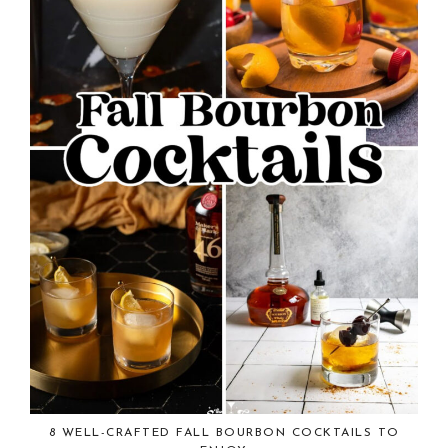
8 WELL-CRAFTED FALL BOURBON COCKTAILS TO