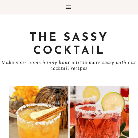
THE SASSY
COCKTAIL
Make your home happy hour a little more sassy with our
cocktail recipes