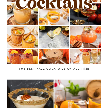
THE BEST FALL COCKTAILS OF ALL TIME