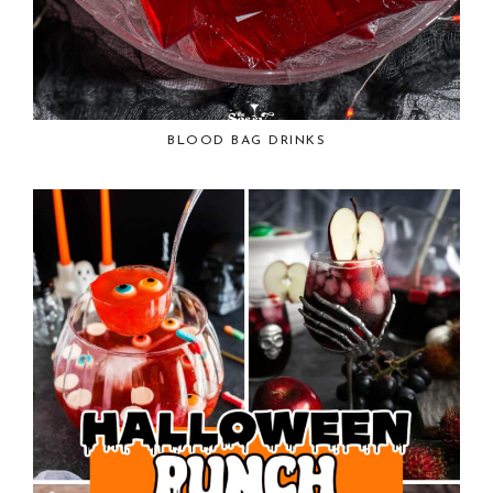
BLOOD BAG DRINKS