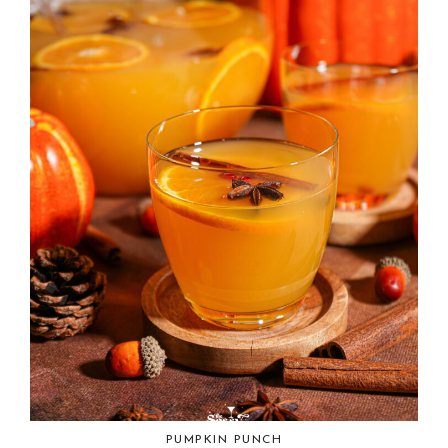
PUMPKIN PUNCH