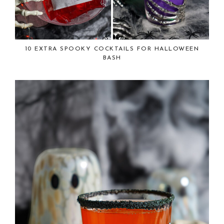
10 EXTRA SPOOKY COCKTAILS FOR HALLOWEEN
BASH