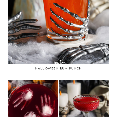
HALLOWEEN RUM PUNCH