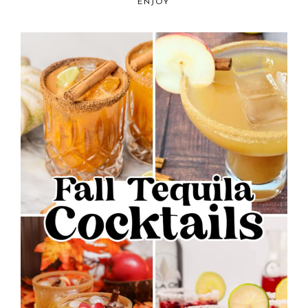
ENJOY