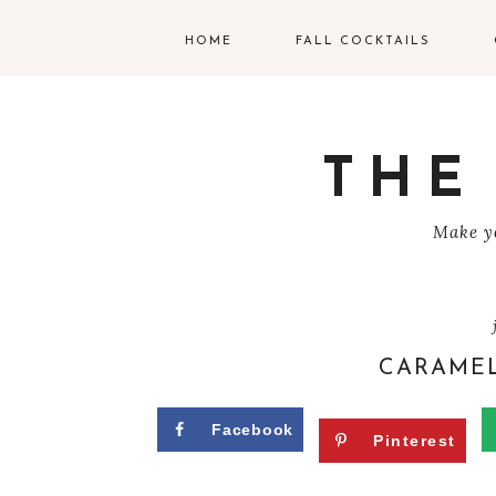
HOME
FALL COCKTAILS
G
V
THE
T
Make yo
R
C
C
CARAMEL
W
Facebook
Pinterest