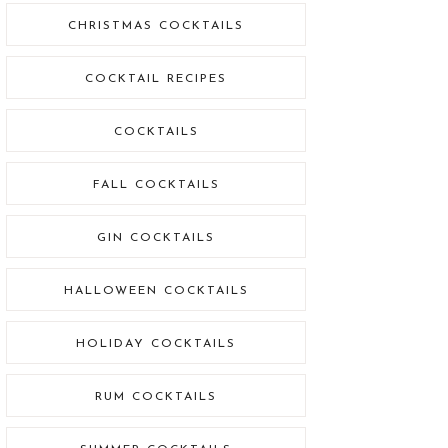
CHRISTMAS COCKTAILS
COCKTAIL RECIPES
COCKTAILS
FALL COCKTAILS
GIN COCKTAILS
HALLOWEEN COCKTAILS
HOLIDAY COCKTAILS
RUM COCKTAILS