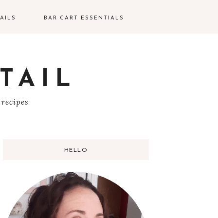
AILS
BAR CART ESSENTIALS
TAIL
S
 recipes
HELLO