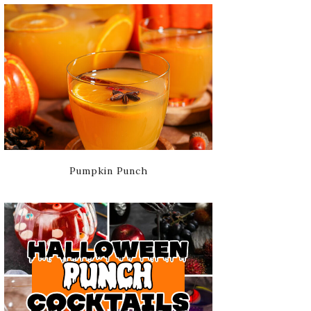
Pumpkin Punch