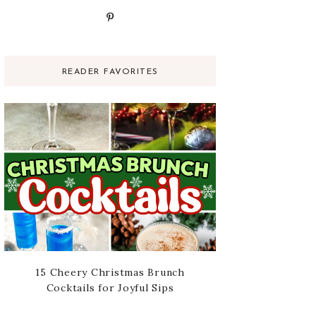
READER FAVORITES
15 Cheery Christmas Brunch
Cocktails for Joyful Sips