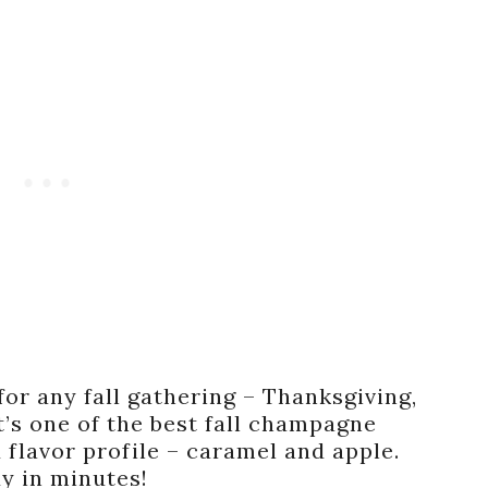
for any fall gathering – Thanksgiving,
It’s one of the best fall champagne
 flavor profile – caramel and apple.
y in minutes!