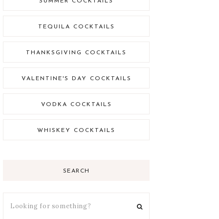
SUMMER COCKTAILS
TEQUILA COCKTAILS
THANKSGIVING COCKTAILS
VALENTINE'S DAY COCKTAILS
VODKA COCKTAILS
WHISKEY COCKTAILS
SEARCH