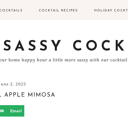
COCKTAILS
COCKTAIL RECIPES
HOLIDAY COCKT
IN COCKTAILS
VALENTINE’S DAY
COCKTAILS
ODKA COCKTAILS
 SASSY COCK
EASTER COCKTAIL
EQUILA COCKTAILS
ur home happy hour a little more sassy with our cocktail
4TH OF JULY
UM COCKTAILS
HALLOWEEN
COCKTAILS
HAMPAGNE
june 2, 2025
OCKTAILS
 APPLE MIMOSA
THANKSGIVING
COCKTAILS
HISKEY COCKTAILS
Email
CHRISTMAS
COCKTAILS