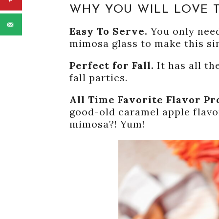
WHY YOU WILL LOVE T
Easy To Serve.
You only need
mimosa glass to make this si
Perfect for Fall.
It has all t
fall parties.
All Time Favorite Flavor Pr
good-old caramel apple flavo
mimosa?! Yum!