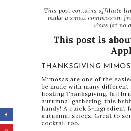
This post contains affiliate l
make a small commission fr
links (at no 
This post is abo
App
THANKSGIVING MIMO
Mimosas are one of the easie
be made with many different f
hosting Thanksgiving, fall br
autumnal gathering, this bub
handy! A quick 3-ingredient f
autumnal spices. Great to se
cocktail too.