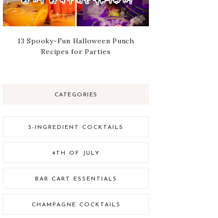
13 Spooky-Fun Halloween Punch
Recipes for Parties
CATEGORIES
3-INGREDIENT COCKTAILS
4TH OF JULY
BAR CART ESSENTIALS
CHAMPAGNE COCKTAILS