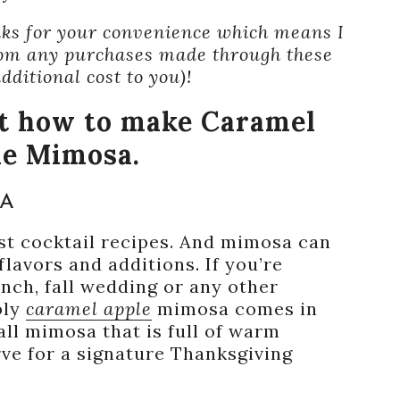
inks for your convenience which means I
om any purchases made through these
additional cost to you)!
ut how to make Caramel
le Mimosa.
SA
st cocktail recipes. And mimosa can
lavors and additions. If you’re
unch, fall wedding or any other
bly
caramel apple
mimosa comes in
all mimosa that is full of warm
rve for a signature Thanksgiving