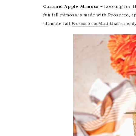
Caramel Apple Mimosa
– Looking for th
fun fall mimosa is made with Prosecco, a
ultimate fall
Prosecco cocktail
that’s ready