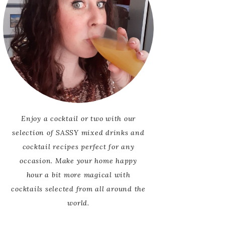
Enjoy a cocktail or two with our
selection of SASSY mixed drinks and
cocktail recipes perfect for any
occasion. Make your home happy
hour a bit more magical with
cocktails selected from all around the
world.