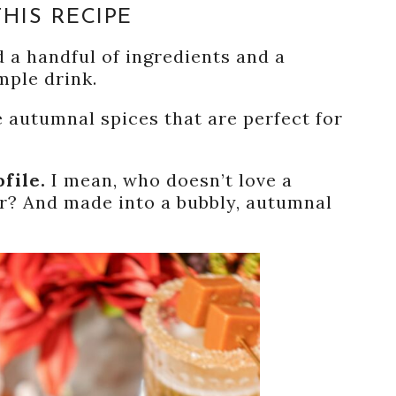
HIS RECIPE
 a handful of ingredients and a
mple drink.
he autumnal spices that are perfect for
ofile.
I mean, who doesn’t love a
r? And made into a bubbly, autumnal