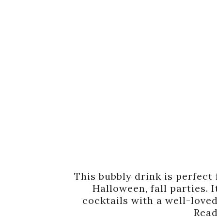
This bubbly drink is perfect 
Halloween, fall parties. 
cocktails with a well-loved
Read