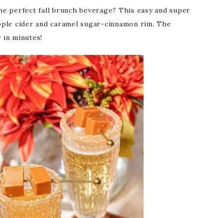
e perfect fall brunch beverage? This easy and super
pple cider and caramel sugar-cinnamon rim. The
 in minutes!