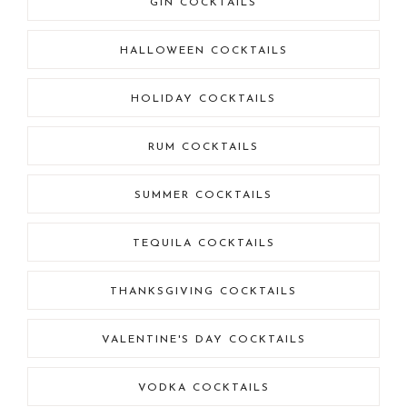
GIN COCKTAILS
HALLOWEEN COCKTAILS
HOLIDAY COCKTAILS
RUM COCKTAILS
SUMMER COCKTAILS
TEQUILA COCKTAILS
THANKSGIVING COCKTAILS
VALENTINE'S DAY COCKTAILS
VODKA COCKTAILS