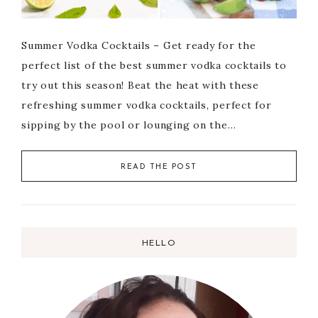
Summer Vodka Cocktails – Get ready for the
perfect list of the best summer vodka cocktails to
try out this season! Beat the heat with these
refreshing summer vodka cocktails, perfect for
sipping by the pool or lounging on the…
READ THE POST
HELLO