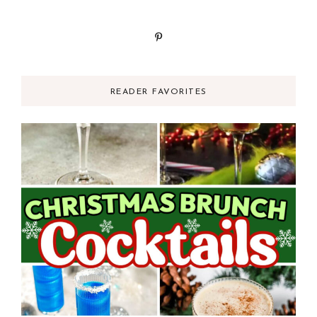
READER FAVORITES