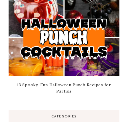
13 Spooky-Fun Halloween Punch Recipes for
Parties
CATEGORIES