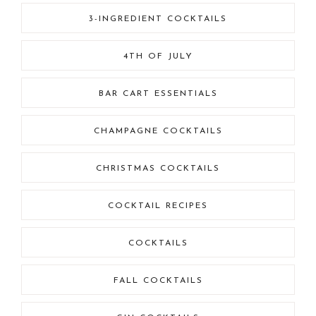
3-INGREDIENT COCKTAILS
4TH OF JULY
BAR CART ESSENTIALS
CHAMPAGNE COCKTAILS
CHRISTMAS COCKTAILS
COCKTAIL RECIPES
COCKTAILS
FALL COCKTAILS