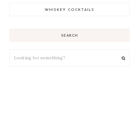
WHISKEY COCKTAILS
SEARCH