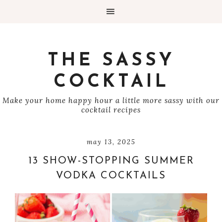
THE SASSY
COCKTAIL
Make your home happy hour a little more sassy with our
cocktail recipes
may 13, 2025
13 SHOW-STOPPING SUMMER
VODKA COCKTAILS