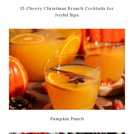
15 Cheery Christmas Brunch Cocktails for
Joyful Sips
Pumpkin Punch