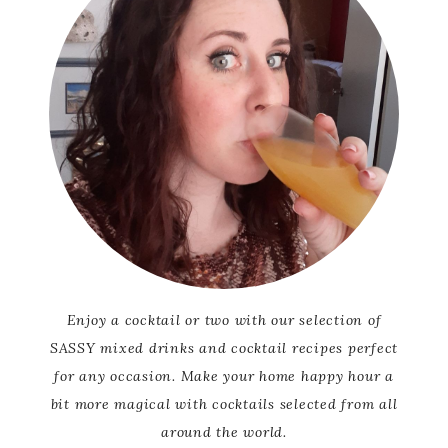
Enjoy a cocktail or two with our selection of
SASSY mixed drinks and cocktail recipes perfect
for any occasion. Make your home happy hour a
bit more magical with cocktails selected from all
around the world.