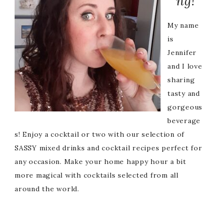
ng!
My name
is
Jennifer
and I love
sharing
tasty and
gorgeous
beverage
s! Enjoy a cocktail or two with our selection of
SASSY mixed drinks and cocktail recipes perfect for
any occasion. Make your home happy hour a bit
more magical with cocktails selected from all
around the world.