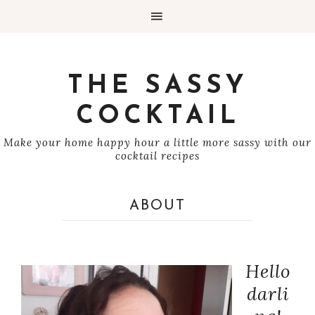
THE SASSY
COCKTAIL
Make your home happy hour a little more sassy with our
cocktail recipes
ABOUT
Hello
darli