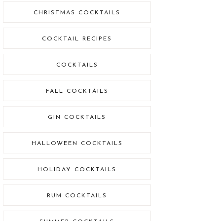
CHRISTMAS COCKTAILS
COCKTAIL RECIPES
COCKTAILS
FALL COCKTAILS
GIN COCKTAILS
HALLOWEEN COCKTAILS
HOLIDAY COCKTAILS
RUM COCKTAILS