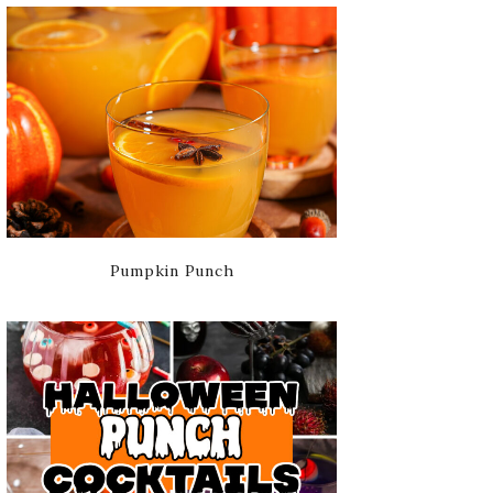
Pumpkin Punch