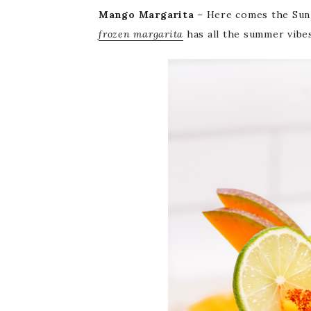
Mango Margarita
– Here comes the Sun i
frozen margarita
has all the summer vibes