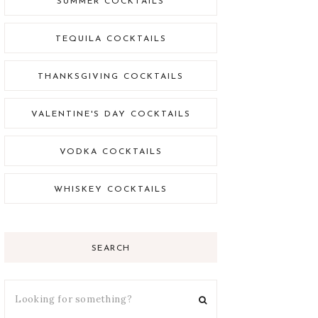
SUMMER COCKTAILS
TEQUILA COCKTAILS
THANKSGIVING COCKTAILS
VALENTINE'S DAY COCKTAILS
VODKA COCKTAILS
WHISKEY COCKTAILS
SEARCH