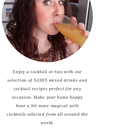
Enjoy a cocktail or two with our
selection of SASSY mixed drinks and
cocktail recipes perfect for any
occasion. Make your home happy
hour a bit more magical with
cocktails selected from all around the
world.