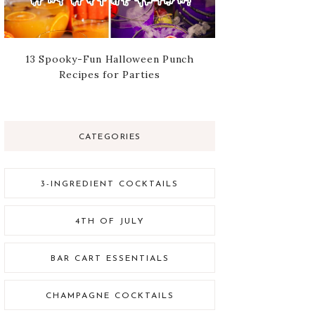
13 Spooky-Fun Halloween Punch
Recipes for Parties
CATEGORIES
3-INGREDIENT COCKTAILS
4TH OF JULY
BAR CART ESSENTIALS
CHAMPAGNE COCKTAILS