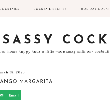
COCKTAILS
COCKTAIL RECIPES
HOLIDAY COCKT
IN COCKTAILS
VALENTINE’S DAY
COCKTAILS
ODKA COCKTAILS
 SASSY COCK
EASTER COCKTAIL
EQUILA COCKTAILS
ur home happy hour a little more sassy with our cocktail
4TH OF JULY
UM COCKTAILS
HALLOWEEN
COCKTAILS
HAMPAGNE
arch 18, 2025
OCKTAILS
ANGO MARGARITA
THANKSGIVING
COCKTAILS
HISKEY COCKTAILS
Email
CHRISTMAS
COCKTAILS