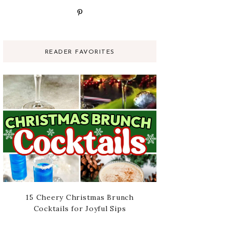
READER FAVORITES
15 Cheery Christmas Brunch
Cocktails for Joyful Sips