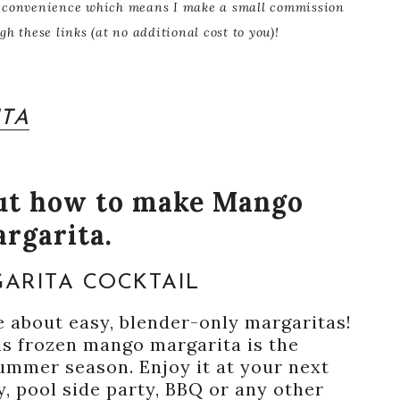
our convenience which means I make a small commission
 these links (at no additional cost to you)!
TA
out how to make Mango
rgarita.
ARITA COCKTAIL
 about easy, blender-only margaritas!
his frozen mango margarita is the
summer season. Enjoy it at your next
, pool side party, BBQ or any other