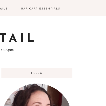
AILS
BAR CART ESSENTIALS
TAIL
S
 recipes
HELLO