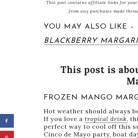
This post contains affiliate links for y
from any purchases made through
YOU MAY ALSO LIKE –
BLACKBERRY MARGARI
This post is ab
Ma
FROZEN MANGO MARG
Hot weather should always be
If you love a
tropical drink
, t
perfect way to cool off this 
Cinco de Mayo party, boat day