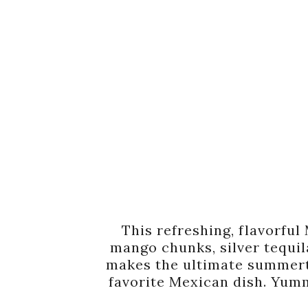
This refreshing, flavorfu
mango chunks, silver tequila
makes the ultimate summe
favorite Mexican dish. Yumm