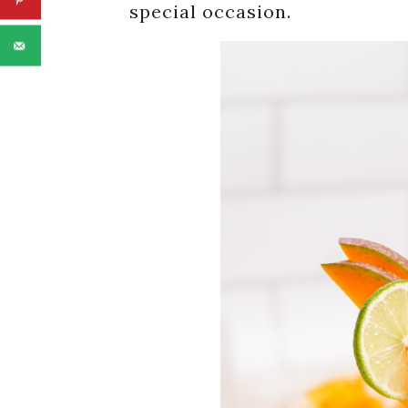
special occasion.