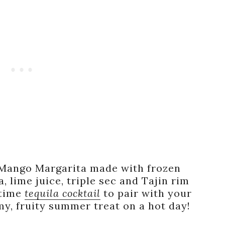
l Mango Margarita made with frozen
, lime juice, triple sec and Tajin rim
rtime
tequila cocktail
to pair with your
y, fruity summer treat on a hot day!