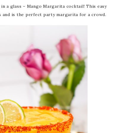
n a glass – Mango Margarita cocktail! This easy
 and is the perfect party margarita for a crowd.