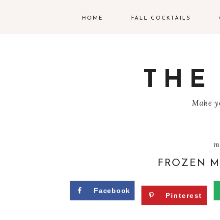
HOME
FALL COCKTAILS
G
V
THE
T
Make yo
R
C
m
C
FROZEN M
W
Facebook
Pinterest