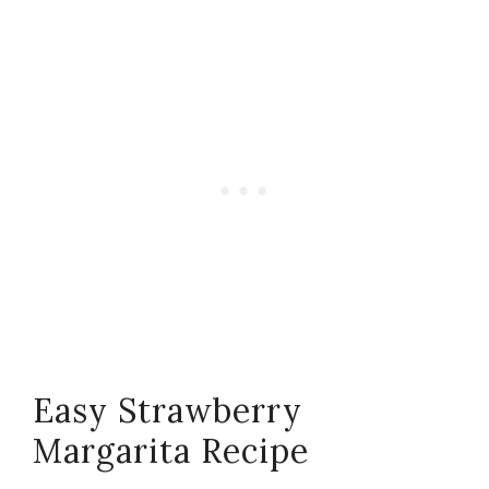
Easy Strawberry
Margarita Recipe