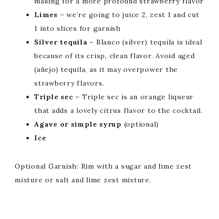
making for a more profound strawberry flavor
Limes
– we’re going to juice 2, zest 1 and cut
1 into slices for garnish
Silver tequila
– Blanco (silver) tequila is ideal
because of its crisp, clean flavor. Avoid aged
(añejo) tequila, as it may overpower the
strawberry flavors.
Triple sec
– Triple sec is an orange liqueur
that adds a lovely citrus flavor to the cocktail.
Agave or simple syrup
(optional)
Ice
Optional Garnish: Rim with a sugar and lime zest
mixture or salt and lime zest mixture.