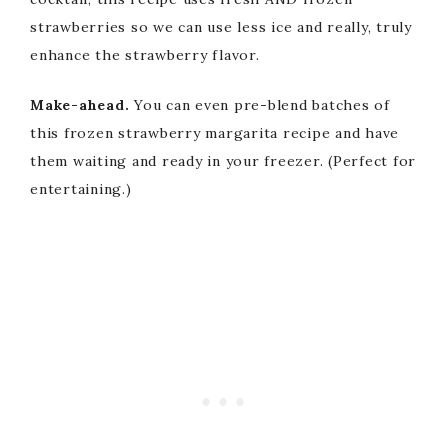
strawberries so we can use less ice and really, truly
enhance the strawberry flavor.
Make-ahead.
You can even pre-blend batches of
this frozen strawberry margarita recipe and have
them waiting and ready in your freezer. (Perfect for
entertaining.)