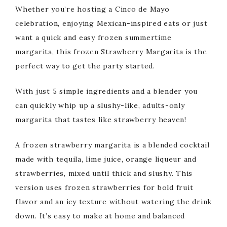
Whether you’re hosting a Cinco de Mayo
celebration, enjoying Mexican-inspired eats or just
want a quick and easy frozen summertime
margarita, this frozen Strawberry Margarita is the
perfect way to get the party started.
With just 5 simple ingredients and a blender you
can quickly whip up a slushy-like, adults-only
margarita that tastes like strawberry heaven!
A frozen strawberry margarita is a blended cocktail
made with tequila, lime juice, orange liqueur and
strawberries, mixed until thick and slushy. This
version uses frozen strawberries for bold fruit
flavor and an icy texture without watering the drink
down. It’s easy to make at home and balanced