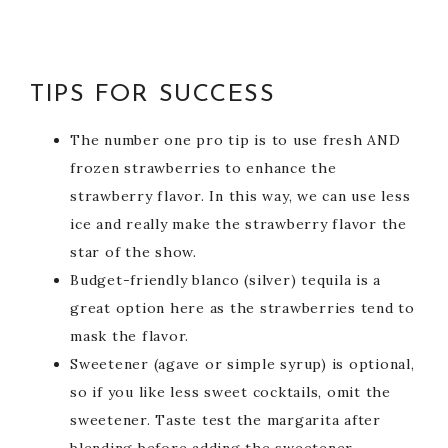
TIPS FOR SUCCESS
The number one pro tip is to use fresh AND
frozen strawberries to enhance the
strawberry flavor. In this way, we can use less
ice and really make the strawberry flavor the
star of the show.
Budget-friendly blanco (silver) tequila is a
great option here as the strawberries tend to
mask the flavor.
Sweetener (agave or simple syrup) is optional,
so if you like less sweet cocktails, omit the
sweetener. Taste test the margarita after
blending before adding the sweetener.