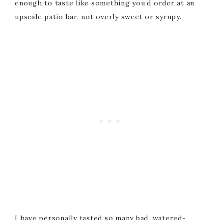
enough to taste like something you’d order at an
upscale patio bar, not overly sweet or syrupy.
I have personally tasted so many bad, watered-