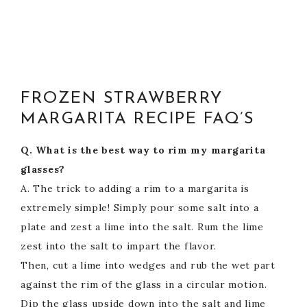
FROZEN STRAWBERRY
MARGARITA RECIPE FAQ’S
Q. What is the best way to rim my margarita
glasses?
A. The trick to adding a rim to a margarita is
extremely simple! Simply pour some salt into a
plate and zest a lime into the salt. Rum the lime
zest into the salt to impart the flavor.
Then, cut a lime into wedges and rub the wet part
against the rim of the glass in a circular motion.
Dip the glass upside down into the salt and lime