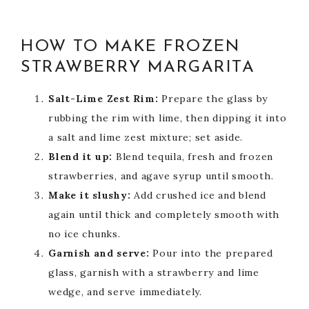
HOW TO MAKE FROZEN
STRAWBERRY MARGARITA
Salt-Lime Zest Rim:
Prepare the glass by
rubbing the rim with lime, then dipping it into
a salt and lime zest mixture; set aside.
Blend it up:
Blend tequila, fresh and frozen
strawberries, and agave syrup until smooth.
Make it slushy:
Add crushed ice and blend
again until thick and completely smooth with
no ice chunks.
Garnish and serve:
Pour into the prepared
glass, garnish with a strawberry and lime
wedge, and serve immediately.