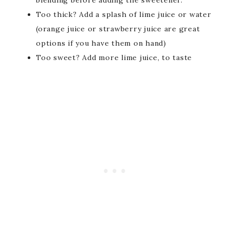
Too thick? Add a splash of lime juice or water
(orange juice or strawberry juice are great
options if you have them on hand)
Too sweet? Add more lime juice, to taste