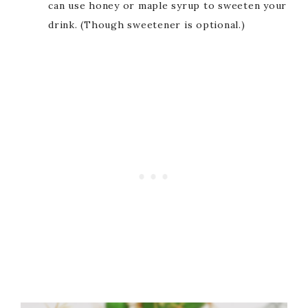
can use honey or maple syrup to sweeten your
drink. (Though sweetener is optional.)