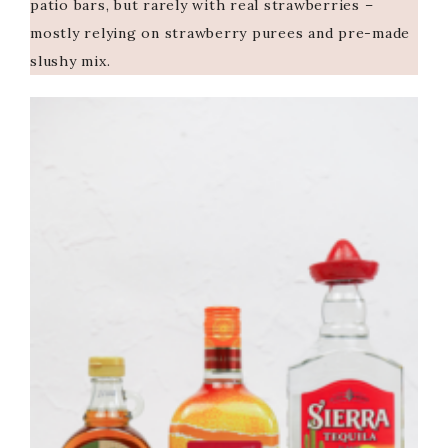
patio bars, but rarely with real strawberries –
mostly relying on strawberry purees and pre-made
slushy mix.