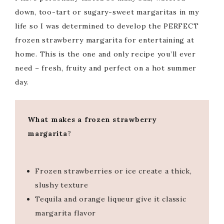
down, too-tart or sugary-sweet margaritas in my
life so I was determined to develop the PERFECT
frozen strawberry margarita for entertaining at
home. This is the one and only recipe you’ll ever
need – fresh, fruity and perfect on a hot summer
day.
What makes a frozen strawberry
margarita
?
Frozen strawberries or ice create a thick,
slushy texture
Tequila and orange liqueur give it classic
margarita flavor