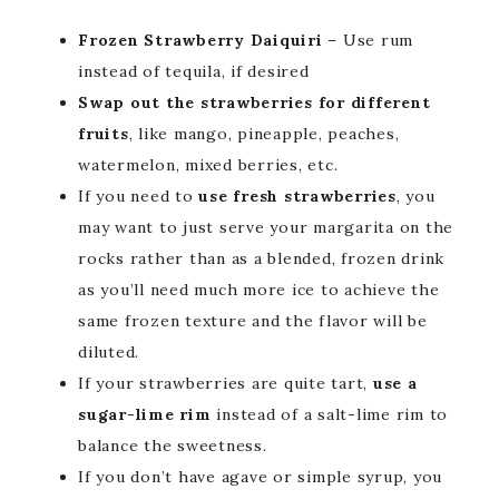
Frozen Strawberry Daiquiri
– Use rum
instead of tequila, if desired
Swap out the strawberries for different
fruits
, like mango, pineapple, peaches,
watermelon, mixed berries, etc.
If you need to
use fresh strawberries
, you
may want to just serve your margarita on the
rocks rather than as a blended, frozen drink
as you’ll need much more ice to achieve the
same frozen texture and the flavor will be
diluted.
If your strawberries are quite tart,
use a
sugar-lime rim
instead of a salt-lime rim to
balance the sweetness.
If you don’t have agave or simple syrup, you