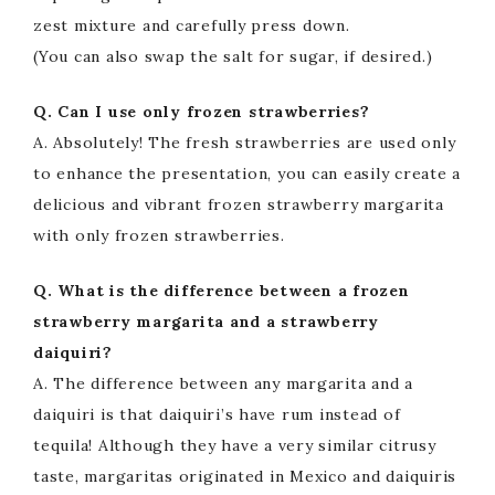
zest mixture and carefully press down.
(You can also swap the salt for sugar, if desired.)
Q. Can I use only frozen strawberries?
A. Absolutely! The fresh strawberries are used only
to enhance the presentation, you can easily create a
delicious and vibrant frozen strawberry margarita
with only frozen strawberries.
Q. What is the difference between a frozen
strawberry margarita and a strawberry
daiquiri?
A. The difference between any margarita and a
daiquiri is that daiquiri’s have rum instead of
tequila! Although they have a very similar citrusy
taste, margaritas originated in Mexico and daiquiris