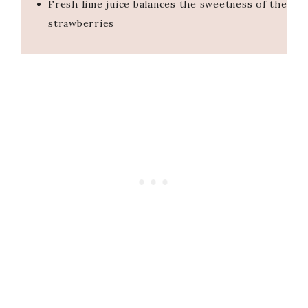
Fresh lime juice balances the sweetness of the
strawberries