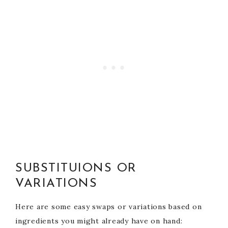
SUBSTITUIONS OR
VARIATIONS
Here are some easy swaps or variations based on
ingredients you might already have on hand: