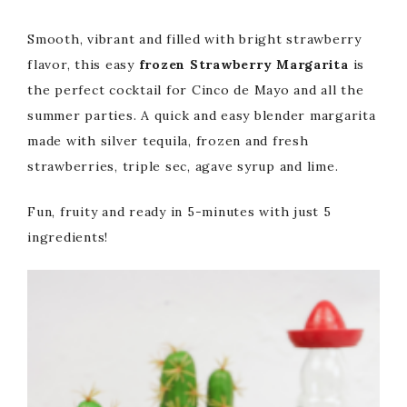
Smooth, vibrant and filled with bright strawberry
flavor, this easy
frozen Strawberry Margarita
is
the perfect cocktail for Cinco de Mayo and all the
summer parties. A quick and easy blender margarita
made with silver tequila, frozen and fresh
strawberries, triple sec, agave syrup and lime.
Fun, fruity and ready in 5-minutes with just 5
ingredients!