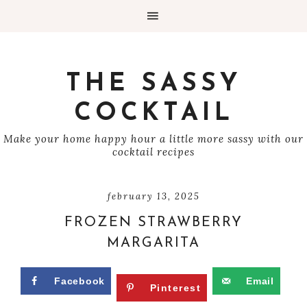
THE SASSY
COCKTAIL
Make your home happy hour a little more sassy with our
cocktail recipes
february 13, 2025
FROZEN STRAWBERRY
MARGARITA
Facebook
Email
Pinterest