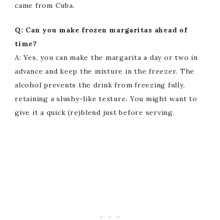
came from Cuba.
Q: Can you make frozen margaritas ahead of
time?
A: Yes, you can make the margarita a day or two in
advance and keep the mixture in the freezer. The
alcohol prevents the drink from freezing fully,
retaining a slushy-like texture. You might want to
give it a quick (re)blend just before serving.