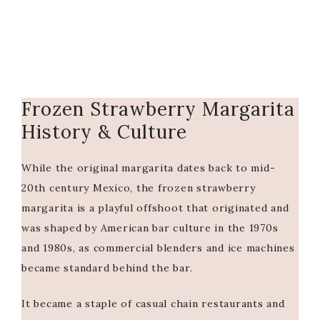
Frozen Strawberry Margarita
History & Culture
While the original margarita dates back to mid-
20th century Mexico, the frozen strawberry
margarita is a playful offshoot that originated and
was shaped by American bar culture in the 1970s
and 1980s, as commercial blenders and ice machines
became standard behind the bar.
It became a staple of casual chain restaurants and