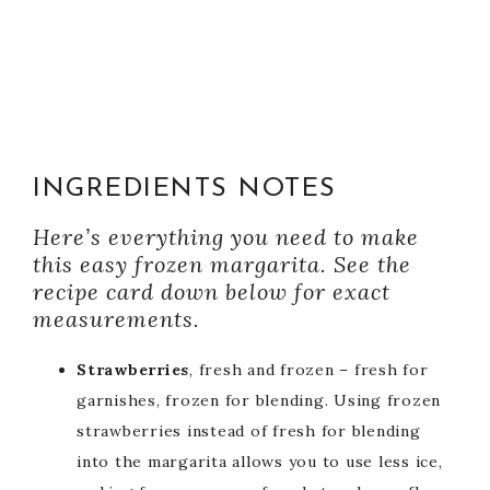
INGREDIENTS NOTES
Here’s everything you need to make
this easy frozen margarita. See the
recipe card down below for exact
measurements.
Strawberries
, fresh and frozen – fresh for
garnishes, frozen for blending. Using frozen
strawberries instead of fresh for blending
into the margarita allows you to use less ice,