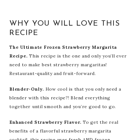
WHY YOU WILL LOVE THIS
RECIPE
The Ultimate Frozen Strawberry Margarita
Recipe.
This recipe is the one and only you’ll ever
need to make best strawberry margaritas!
Restaurant-quality and fruit-forward.
Blender-Only.
How cool is that you only need a
blender with this recipe?! Blend everything
together until smooth and you’re good to go.
Enhanced Strawberry Flavor.
To get the real
benefits of a flavorful strawberry margarita
cocktail, this recipe uses fresh AND frozen