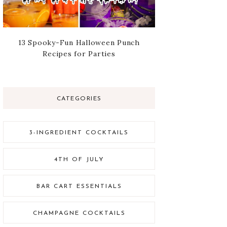
13 Spooky-Fun Halloween Punch
Recipes for Parties
CATEGORIES
3-INGREDIENT COCKTAILS
4TH OF JULY
BAR CART ESSENTIALS
CHAMPAGNE COCKTAILS