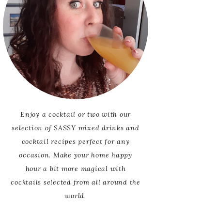
Enjoy a cocktail or two with our
selection of SASSY mixed drinks and
cocktail recipes perfect for any
occasion. Make your home happy
hour a bit more magical with
cocktails selected from all around the
world.