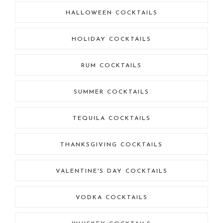
HALLOWEEN COCKTAILS
HOLIDAY COCKTAILS
RUM COCKTAILS
SUMMER COCKTAILS
TEQUILA COCKTAILS
THANKSGIVING COCKTAILS
VALENTINE'S DAY COCKTAILS
VODKA COCKTAILS