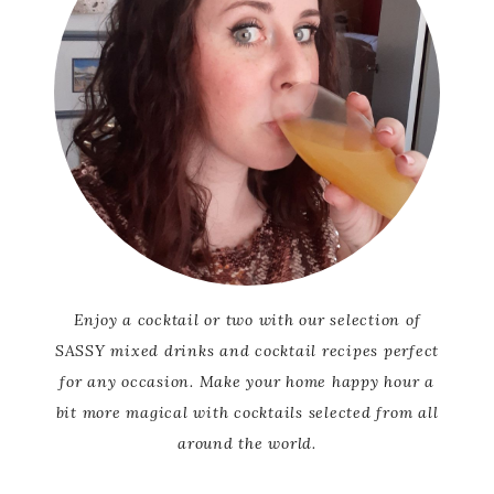
Enjoy a cocktail or two with our selection of
SASSY mixed drinks and cocktail recipes perfect
for any occasion. Make your home happy hour a
bit more magical with cocktails selected from all
around the world.