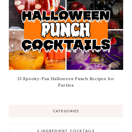
13 Spooky-Fun Halloween Punch Recipes for
Parties
CATEGORIES
3-INGREDIENT COCKTAILS