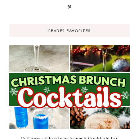
READER FAVORITES
15 Cheery Christmas Brunch Cocktails for