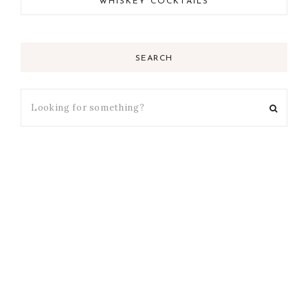
WHISKEY COCKTAILS
SEARCH