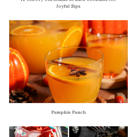
Joyful Sips
Pumpkin Punch