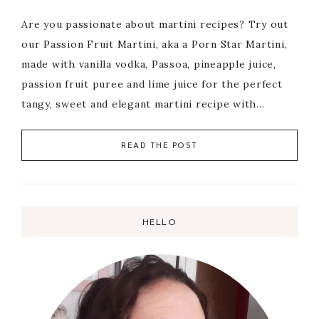
Are you passionate about martini recipes? Try out
our Passion Fruit Martini, aka a Porn Star Martini,
made with vanilla vodka, Passoa, pineapple juice,
passion fruit puree and lime juice for the perfect
tangy, sweet and elegant martini recipe with…
READ THE POST
HELLO