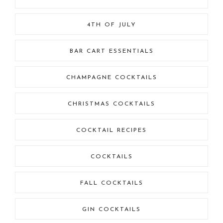
4TH OF JULY
BAR CART ESSENTIALS
CHAMPAGNE COCKTAILS
CHRISTMAS COCKTAILS
COCKTAIL RECIPES
COCKTAILS
FALL COCKTAILS
GIN COCKTAILS