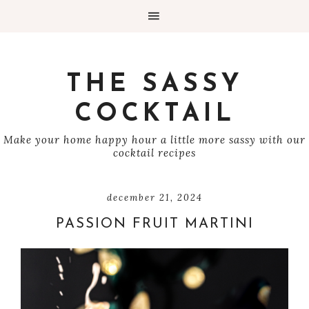
THE SASSY
COCKTAIL
Make your home happy hour a little more sassy with our
cocktail recipes
december 21, 2024
PASSION FRUIT MARTINI