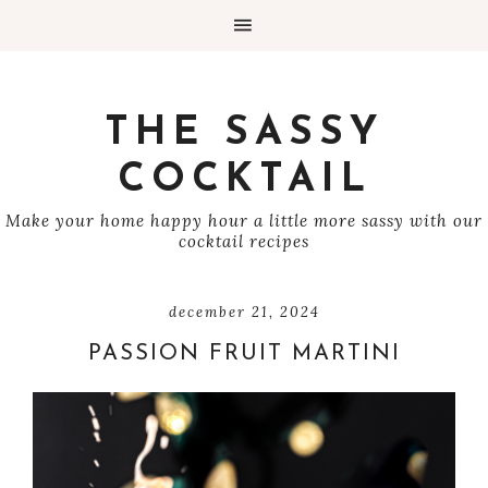
THE SASSY
COCKTAIL
Make your home happy hour a little more sassy with our
cocktail recipes
december 21, 2024
PASSION FRUIT MARTINI