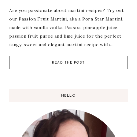
Are you passionate about martini recipes? Try out
our Passion Fruit Martini, aka a Porn Star Martini,
made with vanilla vodka, Passoa, pineapple juice,
passion fruit puree and lime juice for the perfect
tangy, sweet and elegant martini recipe with…
READ THE POST
HELLO