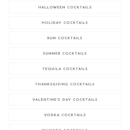
HALLOWEEN COCKTAILS
HOLIDAY COCKTAILS
RUM COCKTAILS
SUMMER COCKTAILS
TEQUILA COCKTAILS
THANKSGIVING COCKTAILS
VALENTINE'S DAY COCKTAILS
VODKA COCKTAILS