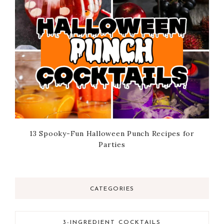
13 Spooky-Fun Halloween Punch Recipes for
Parties
CATEGORIES
3-INGREDIENT COCKTAILS