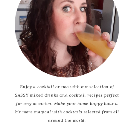
Enjoy a cocktail or two with our selection of
SASSY mixed drinks and cocktail recipes perfect
for any occasion. Make your home happy hour a
bit more magical with cocktails selected from all
around the world.