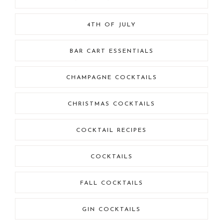
4TH OF JULY
BAR CART ESSENTIALS
CHAMPAGNE COCKTAILS
CHRISTMAS COCKTAILS
COCKTAIL RECIPES
COCKTAILS
FALL COCKTAILS
GIN COCKTAILS