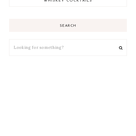
WHISKEY COCKTAILS
SEARCH