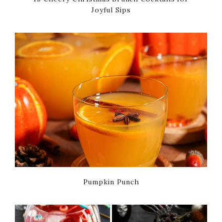
Joyful Sips
Pumpkin Punch