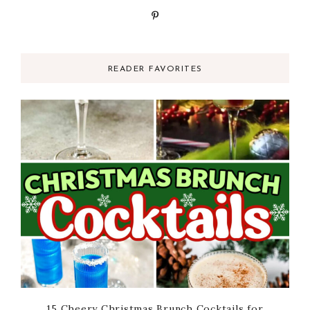
READER FAVORITES
15 Cheery Christmas Brunch Cocktails for