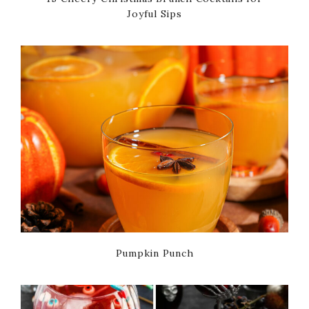
Joyful Sips
Pumpkin Punch