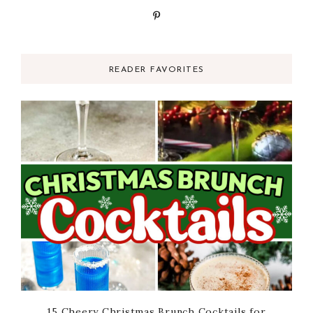
READER FAVORITES
15 Cheery Christmas Brunch Cocktails for