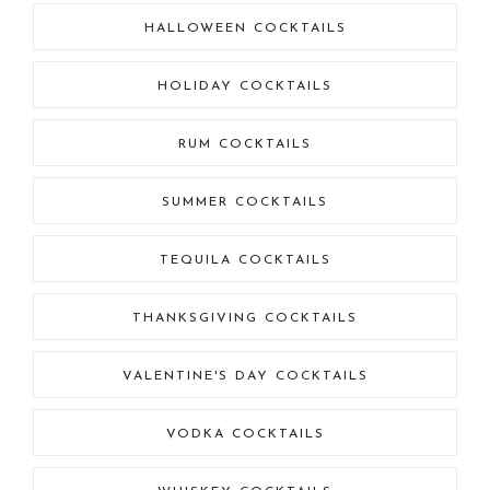
HALLOWEEN COCKTAILS
HOLIDAY COCKTAILS
RUM COCKTAILS
SUMMER COCKTAILS
TEQUILA COCKTAILS
THANKSGIVING COCKTAILS
VALENTINE'S DAY COCKTAILS
VODKA COCKTAILS