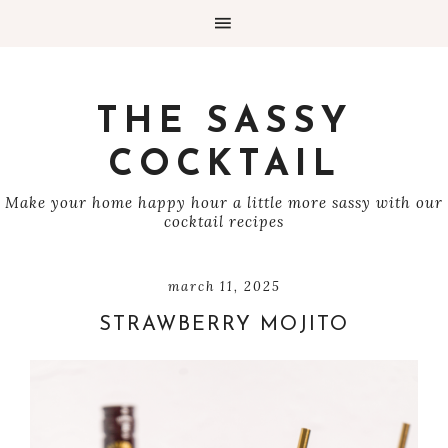
THE SASSY
COCKTAIL
Make your home happy hour a little more sassy with our
cocktail recipes
march 11, 2025
STRAWBERRY MOJITO