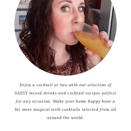
Enjoy a cocktail or two with our selection of
SASSY mixed drinks and cocktail recipes perfect
for any occasion. Make your home happy hour a
bit more magical with cocktails selected from all
around the world.