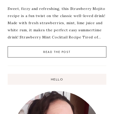
Sweet, fizzy and refreshing, this Strawberry Mojito
recipe is a fun twist on the classic well-loved drink!
Made with fresh strawberries, mint, lime juice and
white rum, it makes the perfect easy summertime
drink! Strawberry Mint Cocktail Recipe Tired of…
READ THE POST
HELLO