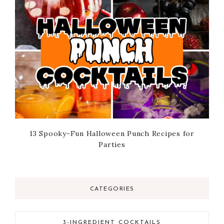
13 Spooky-Fun Halloween Punch Recipes for
Parties
CATEGORIES
3-INGREDIENT COCKTAILS