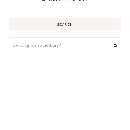
WHISKEY COCKTAILS
SEARCH