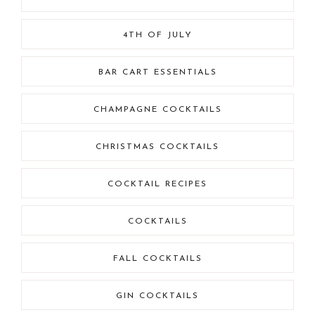
4TH OF JULY
BAR CART ESSENTIALS
CHAMPAGNE COCKTAILS
CHRISTMAS COCKTAILS
COCKTAIL RECIPES
COCKTAILS
FALL COCKTAILS
GIN COCKTAILS