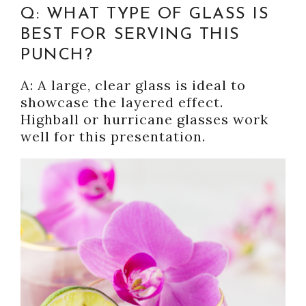
Q: WHAT TYPE OF GLASS IS
BEST FOR SERVING THIS
PUNCH?
A: A large, clear glass is ideal to
showcase the layered effect.
Highball or hurricane glasses work
well for this presentation.