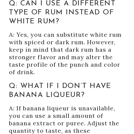
Q: CAN I USE A DIFFERENT
TYPE OF RUM INSTEAD OF
WHITE RUM?
A: Yes, you can substitute white rum
with spiced or dark rum. However,
keep in mind that dark rum has a
stronger flavor and may alter the
taste profile of the punch and color
of drink.
Q: WHAT IF I DON’T HAVE
BANANA LIQUEUR?
A: If banana liqueur is unavailable,
you can use a small amount of
banana extract or puree. Adjust the
quantity to taste, as these