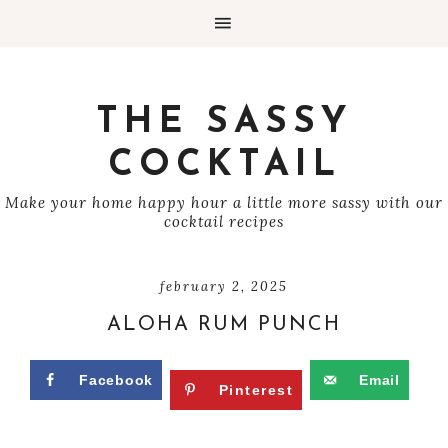
THE SASSY
COCKTAIL
Make your home happy hour a little more sassy with our
cocktail recipes
february 2, 2025
ALOHA RUM PUNCH
Facebook
Email
Pinterest