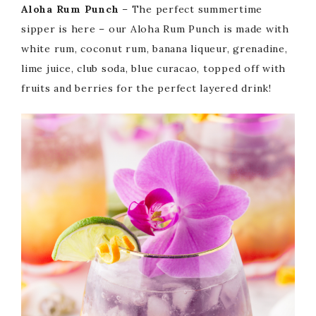
Aloha Rum Punch
– The perfect summertime
sipper is here – our Aloha Rum Punch is made with
white rum, coconut rum, banana liqueur, grenadine,
lime juice, club soda, blue curacao, topped off with
fruits and berries for the perfect layered drink!