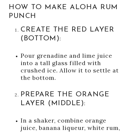
HOW TO MAKE ALOHA RUM
PUNCH
CREATE THE RED LAYER
(BOTTOM):
Pour grenadine and lime juice
into a tall glass filled with
crushed ice. Allow it to settle at
the bottom.
PREPARE THE ORANGE
LAYER (MIDDLE):
In a shaker, combine orange
juice, banana liqueur, white rum,