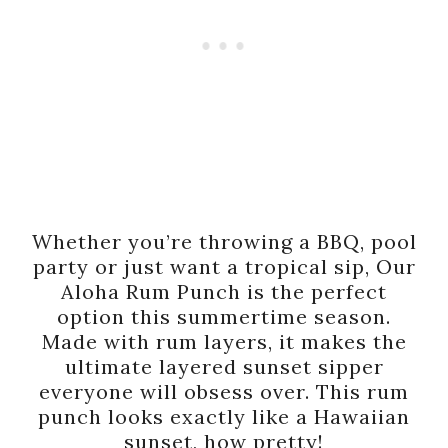
Whether you’re throwing a BBQ, pool
party or just want a tropical sip, Our
Aloha Rum Punch is the perfect
option this summertime season.
Made with rum layers, it makes the
ultimate layered sunset sipper
everyone will obsess over. This rum
punch looks exactly like a Hawaiian
sunset, how pretty!