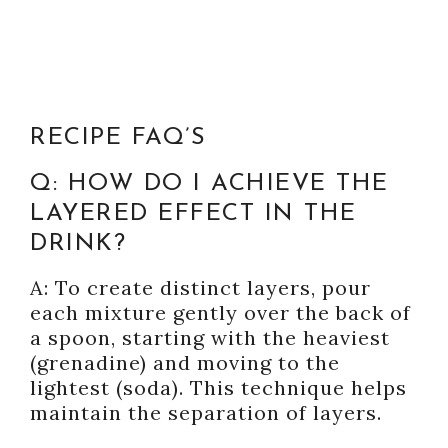
RECIPE FAQ’S
Q: HOW DO I ACHIEVE THE
LAYERED EFFECT IN THE
DRINK?
A: To create distinct layers, pour
each mixture gently over the back of
a spoon, starting with the heaviest
(grenadine) and moving to the
lightest (soda). This technique helps
maintain the separation of layers.