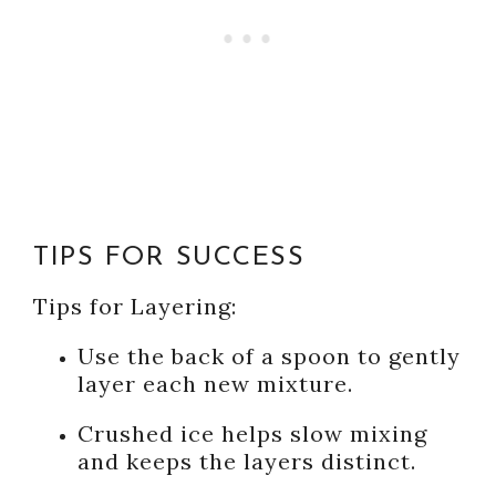
TIPS FOR SUCCESS
Tips for Layering:
Use the back of a spoon to gently
layer each new mixture.
Crushed ice helps slow mixing
and keeps the layers distinct.