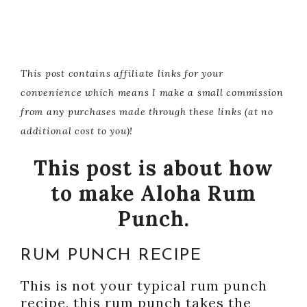
This post contains affiliate links for your
convenience which means I make a small commission
from any purchases made through these links (at no
additional cost to you)!
This post is about how
to make Aloha Rum
Punch.
RUM PUNCH RECIPE
This is not your typical rum punch
recipe, this rum punch takes the