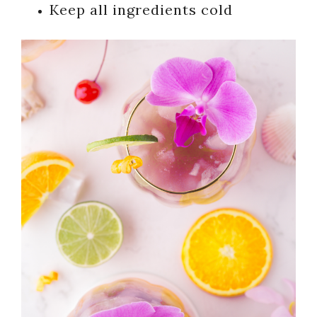
Keep all ingredients cold