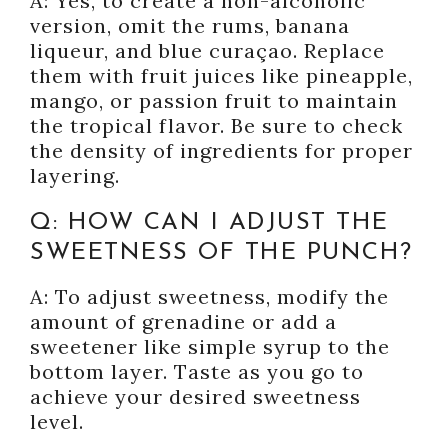
A: Yes, to create a non-alcoholic
version, omit the rums, banana
liqueur, and blue curaçao. Replace
them with fruit juices like pineapple,
mango, or passion fruit to maintain
the tropical flavor. Be sure to check
the density of ingredients for proper
layering.
Q: HOW CAN I ADJUST THE
SWEETNESS OF THE PUNCH?
A: To adjust sweetness, modify the
amount of grenadine or add a
sweetener like simple syrup to the
bottom layer. Taste as you go to
achieve your desired sweetness
level.