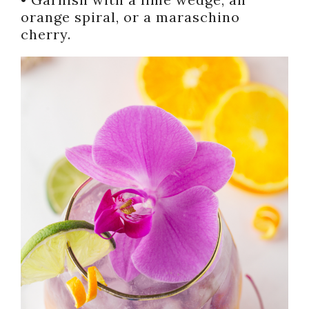
orange spiral, or a maraschino
cherry.