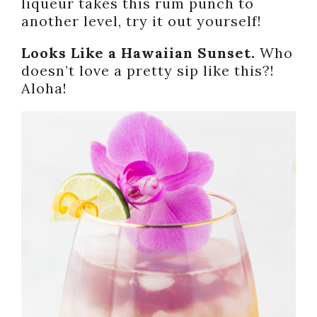
liqueur takes this rum punch to
another level, try it out yourself!
Looks Like a Hawaiian Sunset.
Who
doesn’t love a pretty sip like this?!
Aloha!