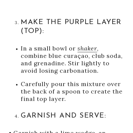
MAKE THE PURPLE LAYER
(TOP):
In a small bowl or
shaker
,
combine blue curaçao, club soda,
and grenadine. Stir lightly to
avoid losing carbonation.
Carefully pour this mixture over
the back of a spoon to create the
final top layer.
GARNISH AND SERVE:
•
Garnish with a lime wedge, an