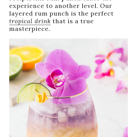
experience to another level. Our
layered rum punch is the perfect
tropical drink
that is a true
masterpiece.