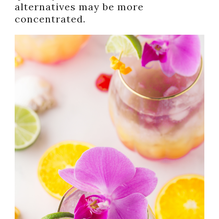
alternatives may be more
concentrated.