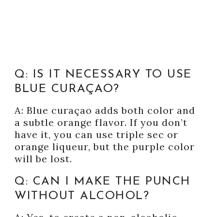
Q: IS IT NECESSARY TO USE
BLUE CURAÇAO?
A: Blue curaçao adds both color and
a subtle orange flavor. If you don’t
have it, you can use triple sec or
orange liqueur, but the purple color
will be lost.
Q: CAN I MAKE THE PUNCH
WITHOUT ALCOHOL?