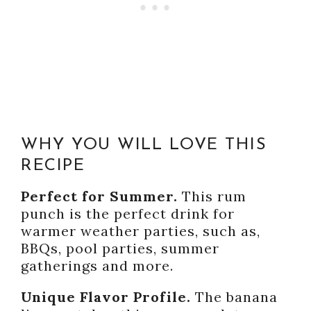
WHY YOU WILL LOVE THIS
RECIPE
Perfect for Summer.
This rum
punch is the perfect drink for
warmer weather parties, such as,
BBQs, pool parties, summer
gatherings and more.
Unique Flavor Profile.
The banana