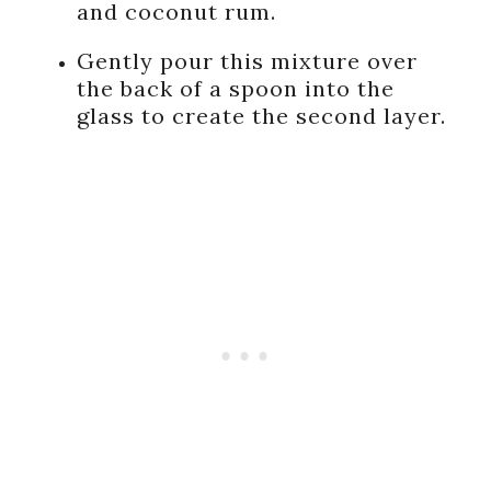
and coconut rum.
Gently pour this mixture over
the back of a spoon into the
glass to create the second layer.