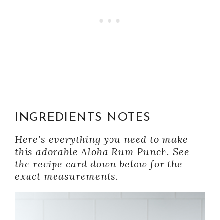
INGREDIENTS NOTES
Here’s everything you need to make
this adorable Aloha Rum Punch. See
the recipe card down below for the
exact measurements.