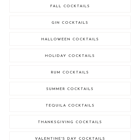
FALL COCKTAILS
GIN COCKTAILS
HALLOWEEN COCKTAILS
HOLIDAY COCKTAILS
RUM COCKTAILS
SUMMER COCKTAILS
TEQUILA COCKTAILS
THANKSGIVING COCKTAILS
VALENTINE'S DAY COCKTAILS