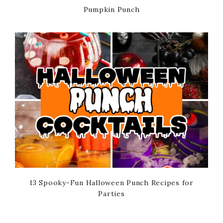
Pumpkin Punch
13 Spooky-Fun Halloween Punch Recipes for
Parties