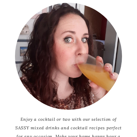
Enjoy a cocktail or two with our selection of
SASSY mixed drinks and cocktail recipes perfect
for any occasion. Make your home happy hour a