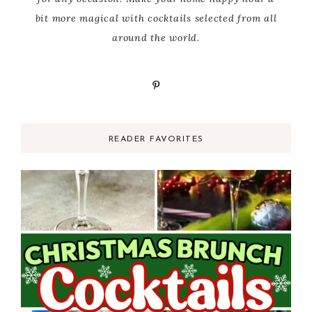
bit more magical with cocktails selected from all
around the world.
READER FAVORITES