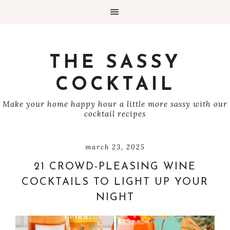
THE SASSY
COCKTAIL
Make your home happy hour a little more sassy with our
cocktail recipes
march 23, 2025
21 CROWD-PLEASING WINE
COCKTAILS TO LIGHT UP YOUR
NIGHT