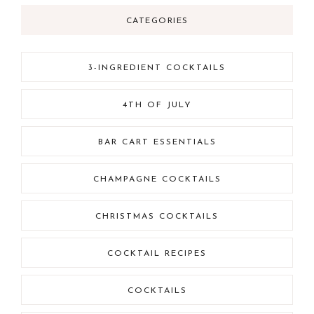
CATEGORIES
3-INGREDIENT COCKTAILS
4TH OF JULY
BAR CART ESSENTIALS
CHAMPAGNE COCKTAILS
CHRISTMAS COCKTAILS
COCKTAIL RECIPES
COCKTAILS