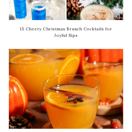
15 Cheery Christmas Brunch Cocktails for
Joyful Sips