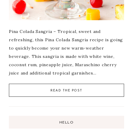
Pina Colada Sangria – Tropical, sweet and
refreshing, this Pina Colada Sangria recipe is going
to quickly become your new warm-weather
beverage. This sangria is made with white wine,
coconut rum, pineapple juice, Maraschino cherry
juice and additional tropical garnishes…
READ THE POST
HELLO