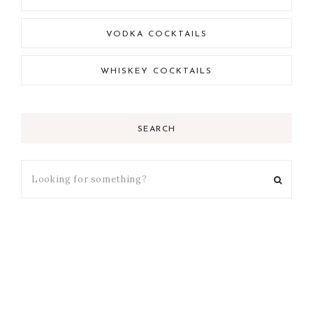
VODKA COCKTAILS
WHISKEY COCKTAILS
SEARCH