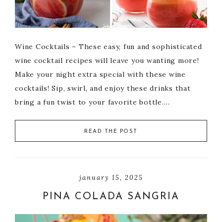
Wine Cocktails – These easy, fun and sophisticated
wine cocktail recipes will leave you wanting more!
Make your night extra special with these wine
cocktails! Sip, swirl, and enjoy these drinks that
bring a fun twist to your favorite bottle….
READ THE POST
january 15, 2025
PINA COLADA SANGRIA