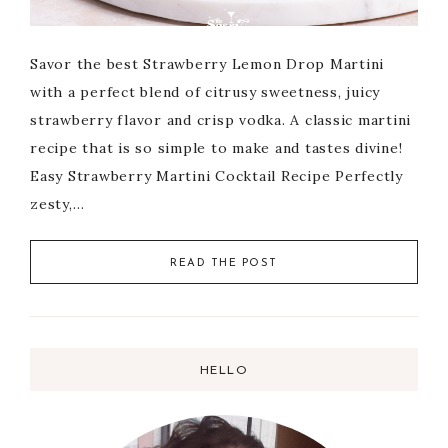
Savor the best Strawberry Lemon Drop Martini
with a perfect blend of citrusy sweetness, juicy
strawberry flavor and crisp vodka. A classic martini
recipe that is so simple to make and tastes divine!
Easy Strawberry Martini Cocktail Recipe Perfectly
zesty,…
READ THE POST
HELLO