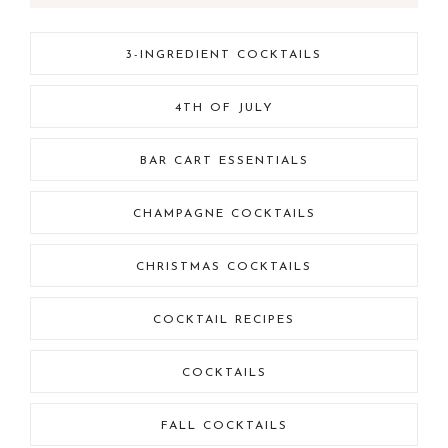
3-INGREDIENT COCKTAILS
4TH OF JULY
BAR CART ESSENTIALS
CHAMPAGNE COCKTAILS
CHRISTMAS COCKTAILS
COCKTAIL RECIPES
COCKTAILS
FALL COCKTAILS