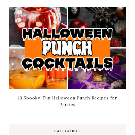
13 Spooky-Fun Halloween Punch Recipes for
Parties
CATEGORIES