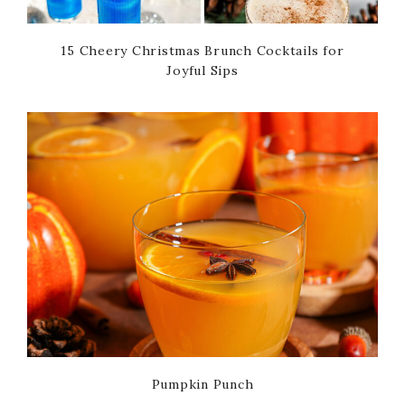
15 Cheery Christmas Brunch Cocktails for
Joyful Sips
Pumpkin Punch