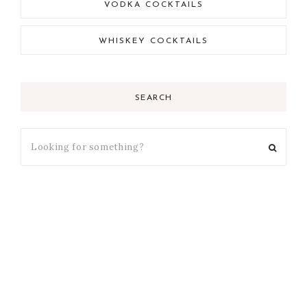
VODKA COCKTAILS
WHISKEY COCKTAILS
SEARCH