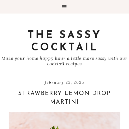
THE SASSY
COCKTAIL
Make your home happy hour a little more sassy with our
cocktail recipes
february 23, 2025
STRAWBERRY LEMON DROP
MARTINI