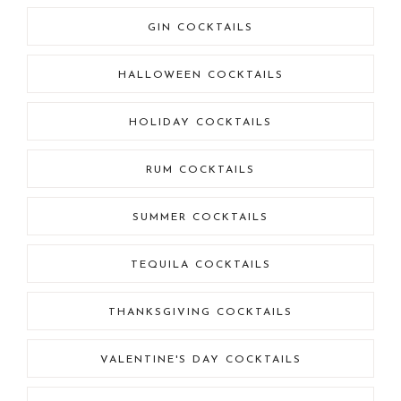
GIN COCKTAILS
HALLOWEEN COCKTAILS
HOLIDAY COCKTAILS
RUM COCKTAILS
SUMMER COCKTAILS
TEQUILA COCKTAILS
THANKSGIVING COCKTAILS
VALENTINE'S DAY COCKTAILS