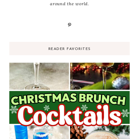
around the world.
READER FAVORITES