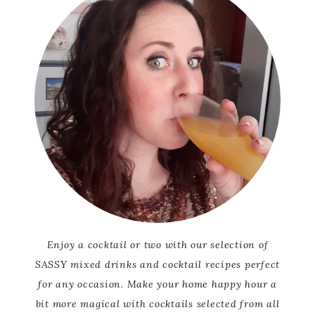
Enjoy a cocktail or two with our selection of
SASSY mixed drinks and cocktail recipes perfect
for any occasion. Make your home happy hour a
bit more magical with cocktails selected from all