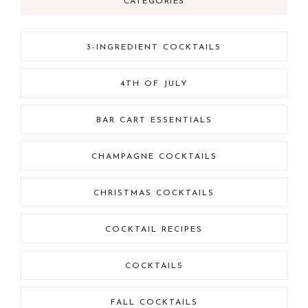
CATEGORIES
3-INGREDIENT COCKTAILS
4TH OF JULY
BAR CART ESSENTIALS
CHAMPAGNE COCKTAILS
CHRISTMAS COCKTAILS
COCKTAIL RECIPES
COCKTAILS
FALL COCKTAILS