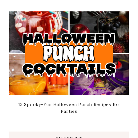
13 Spooky-Fun Halloween Punch Recipes for
Parties