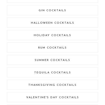
GIN COCKTAILS
HALLOWEEN COCKTAILS
HOLIDAY COCKTAILS
RUM COCKTAILS
SUMMER COCKTAILS
TEQUILA COCKTAILS
THANKSGIVING COCKTAILS
VALENTINE'S DAY COCKTAILS