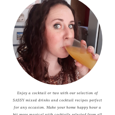
Enjoy a cocktail or two with our selection of
SASSY mixed drinks and cocktail recipes perfect
for any occasion. Make your home happy hour a
bit more magical with cocktails selected from all