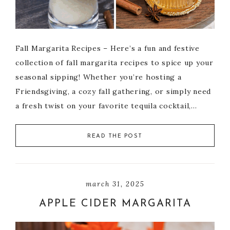
Fall Margarita Recipes – Here’s a fun and festive
collection of fall margarita recipes to spice up your
seasonal sipping! Whether you’re hosting a
Friendsgiving, a cozy fall gathering, or simply need
a fresh twist on your favorite tequila cocktail,…
READ THE POST
march 31, 2025
APPLE CIDER MARGARITA