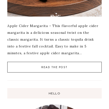
Apple Cider Margarita – This flavorful apple cider
margarita is a delicious seasonal twist on the
classic margarita. It turns a classic tequila drink
into a festive fall cocktail. Easy to make in 5
minutes, a festive apple cider margarita…
READ THE POST
HELLO