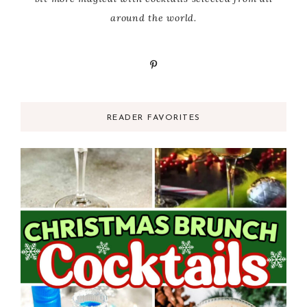
around the world.
READER FAVORITES