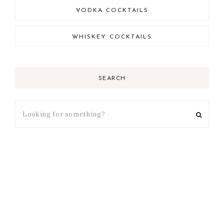
VODKA COCKTAILS
WHISKEY COCKTAILS
SEARCH