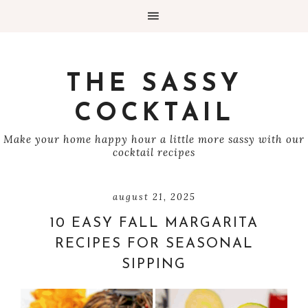
THE SASSY
COCKTAIL
Make your home happy hour a little more sassy with our
cocktail recipes
august 21, 2025
10 EASY FALL MARGARITA
RECIPES FOR SEASONAL
SIPPING