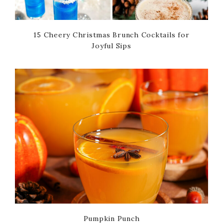
15 Cheery Christmas Brunch Cocktails for
Joyful Sips
Pumpkin Punch