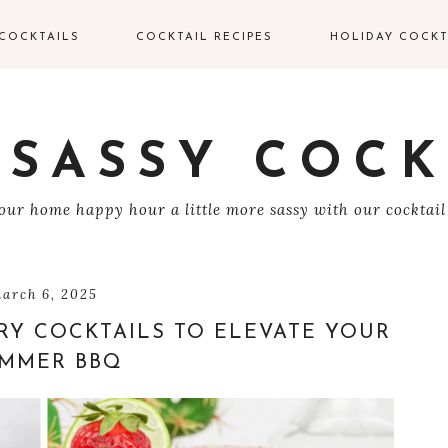
COCKTAILS
COCKTAIL RECIPES
HOLIDAY COCKT
IN COCKTAILS
VALENTINE’S DAY
COCKTAILS
ODKA COCKTAILS
 SASSY COCK
EASTER COCKTAIL
EQUILA COCKTAILS
ur home happy hour a little more sassy with our cocktail
4TH OF JULY
UM COCKTAILS
HALLOWEEN
COCKTAILS
HAMPAGNE
arch 6, 2025
OCKTAILS
RY COCKTAILS TO ELEVATE YOUR
THANKSGIVING
COCKTAILS
MMER BBQ
HISKEY COCKTAILS
CHRISTMAS
COCKTAILS