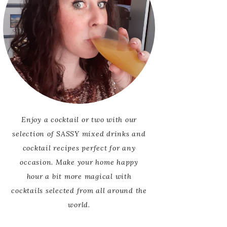
Enjoy a cocktail or two with our
selection of SASSY mixed drinks and
cocktail recipes perfect for any
occasion. Make your home happy
hour a bit more magical with
cocktails selected from all around the
world.