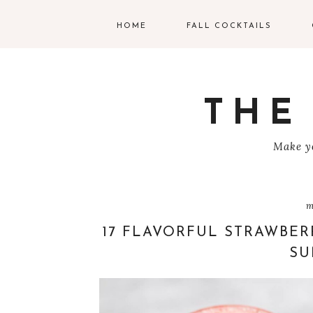
HOME
FALL COCKTAILS
G
V
THE
T
Make yo
R
C
m
C
17 FLAVORFUL STRAWBER
SU
W