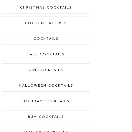
CHRISTMAS COCKTAILS
COCKTAIL RECIPES
COCKTAILS
FALL COCKTAILS
GIN COCKTAILS
HALLOWEEN COCKTAILS
HOLIDAY COCKTAILS
RUM COCKTAILS