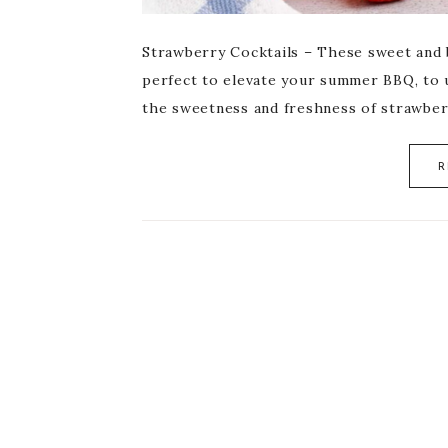
Strawberry Cocktails – These sweet and b
perfect to elevate your summer BBQ, to 
the sweetness and freshness of strawber
R