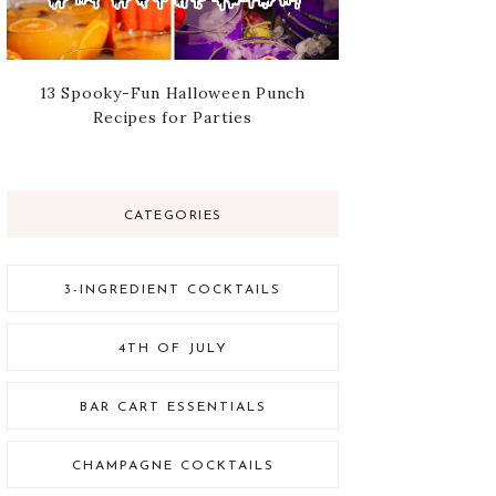
13 Spooky-Fun Halloween Punch
Recipes for Parties
CATEGORIES
3-INGREDIENT COCKTAILS
4TH OF JULY
BAR CART ESSENTIALS
CHAMPAGNE COCKTAILS