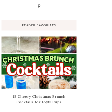
READER FAVORITES
15 Cheery Christmas Brunch
Cocktails for Joyful Sips