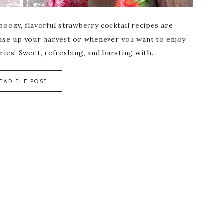
oozy, flavorful strawberry cocktail recipes are
use up your harvest or whenever you want to enjoy
ries! Sweet, refreshing, and bursting with…
EAD THE POST