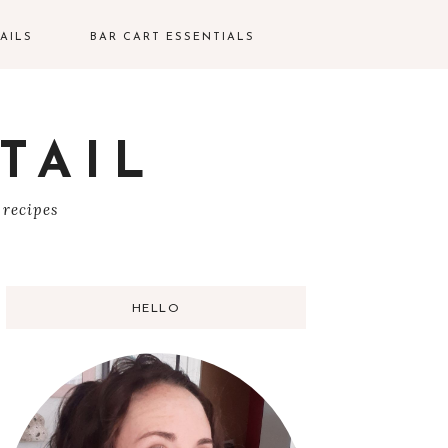
AILS
BAR CART ESSENTIALS
TAIL
S
 recipes
HELLO