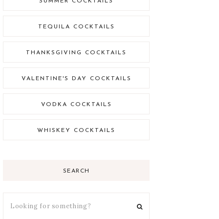
SUMMER COCKTAILS
TEQUILA COCKTAILS
THANKSGIVING COCKTAILS
VALENTINE'S DAY COCKTAILS
VODKA COCKTAILS
WHISKEY COCKTAILS
SEARCH