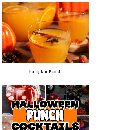
Pumpkin Punch