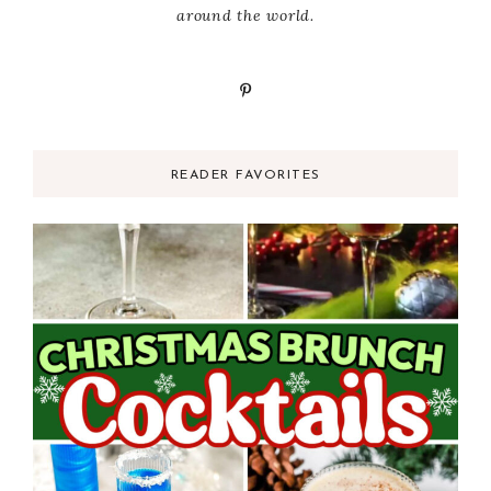
around the world.
READER FAVORITES