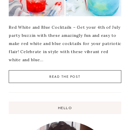
Red White and Blue Cocktails – Get your 4th of July
party buzzin with these amazingly fun and easy to
make red white and blue cocktails for your patriotic
flair! Celebrate in style with these vibrant red
white and blue…
READ THE POST
HELLO