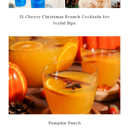
15 Cheery Christmas Brunch Cocktails for
Joyful Sips
Pumpkin Punch