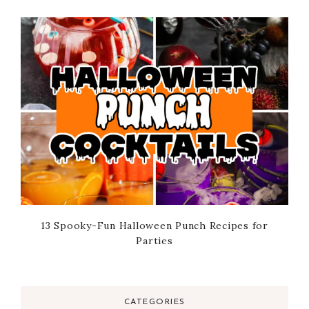
13 Spooky-Fun Halloween Punch Recipes for
Parties
CATEGORIES