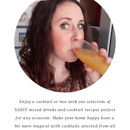
Enjoy a cocktail or two with our selection of
SASSY mixed drinks and cocktail recipes perfect
for any occasion. Make your home happy hour a
bit more magical with cocktails selected from all