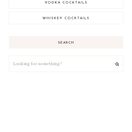
VODKA COCKTAILS
WHISKEY COCKTAILS
SEARCH