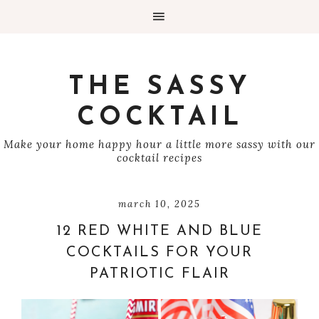
THE SASSY
COCKTAIL
Make your home happy hour a little more sassy with our
cocktail recipes
march 10, 2025
12 RED WHITE AND BLUE
COCKTAILS FOR YOUR
PATRIOTIC FLAIR