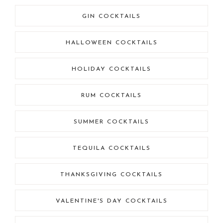
GIN COCKTAILS
HALLOWEEN COCKTAILS
HOLIDAY COCKTAILS
RUM COCKTAILS
SUMMER COCKTAILS
TEQUILA COCKTAILS
THANKSGIVING COCKTAILS
VALENTINE'S DAY COCKTAILS