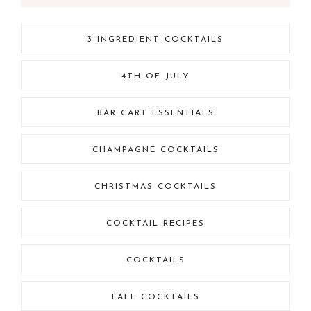
3-INGREDIENT COCKTAILS
4TH OF JULY
BAR CART ESSENTIALS
CHAMPAGNE COCKTAILS
CHRISTMAS COCKTAILS
COCKTAIL RECIPES
COCKTAILS
FALL COCKTAILS