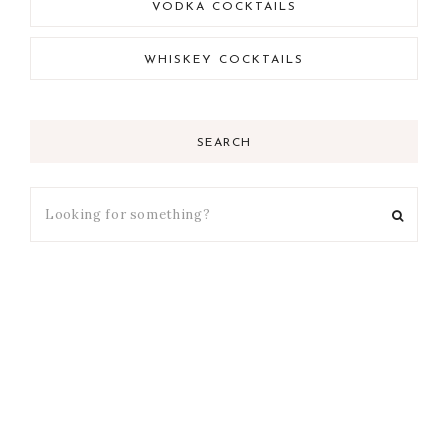
VODKA COCKTAILS
WHISKEY COCKTAILS
SEARCH