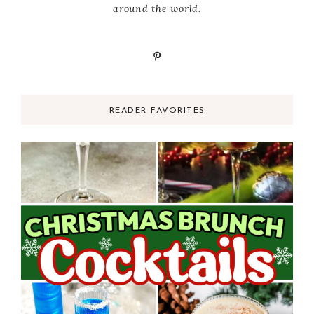
around the world.
READER FAVORITES