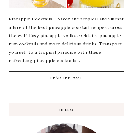
Pineapple Cocktails – Savor the tropical and vibrant
allure of the best pineapple cocktail recipes across
the web! Easy pineapple vodka cocktails, pineapple
rum cocktails and more delicious drinks. Transport
yourself to a tropical paradise with these
refreshing pineapple cocktails…
READ THE POST
HELLO