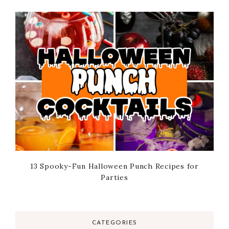
13 Spooky-Fun Halloween Punch Recipes for
Parties
CATEGORIES