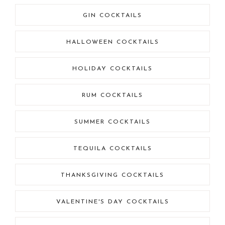
GIN COCKTAILS
HALLOWEEN COCKTAILS
HOLIDAY COCKTAILS
RUM COCKTAILS
SUMMER COCKTAILS
TEQUILA COCKTAILS
THANKSGIVING COCKTAILS
VALENTINE'S DAY COCKTAILS