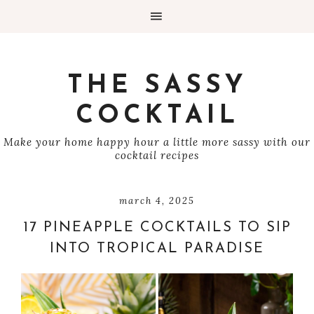
THE SASSY
COCKTAIL
Make your home happy hour a little more sassy with our
cocktail recipes
march 4, 2025
17 PINEAPPLE COCKTAILS TO SIP
INTO TROPICAL PARADISE