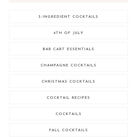
3-INGREDIENT COCKTAILS
4TH OF JULY
BAR CART ESSENTIALS
CHAMPAGNE COCKTAILS
CHRISTMAS COCKTAILS
COCKTAIL RECIPES
COCKTAILS
FALL COCKTAILS