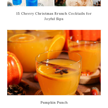
15 Cheery Christmas Brunch Cocktails for
Joyful Sips
Pumpkin Punch