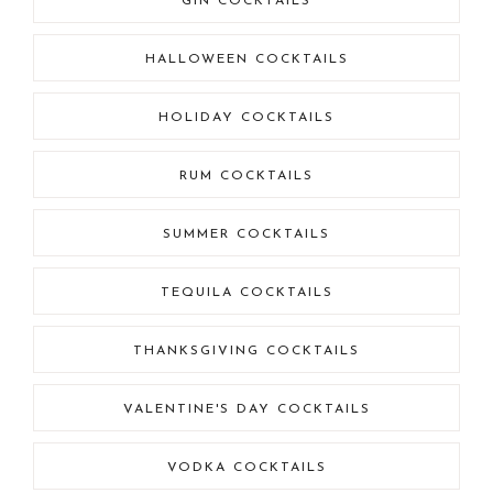
GIN COCKTAILS
HALLOWEEN COCKTAILS
HOLIDAY COCKTAILS
RUM COCKTAILS
SUMMER COCKTAILS
TEQUILA COCKTAILS
THANKSGIVING COCKTAILS
VALENTINE'S DAY COCKTAILS
VODKA COCKTAILS