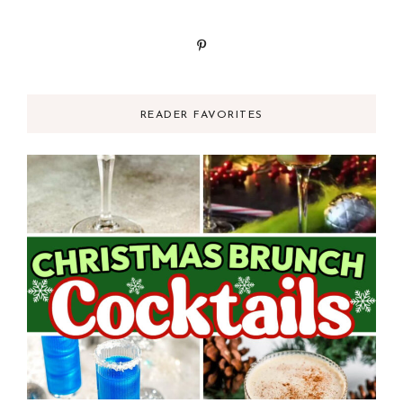
READER FAVORITES