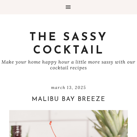
THE SASSY
COCKTAIL
Make your home happy hour a little more sassy with our
cocktail recipes
march 13, 2025
MALIBU BAY BREEZE