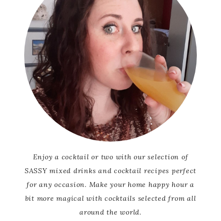
Enjoy a cocktail or two with our selection of
SASSY mixed drinks and cocktail recipes perfect
for any occasion. Make your home happy hour a
bit more magical with cocktails selected from all
around the world.