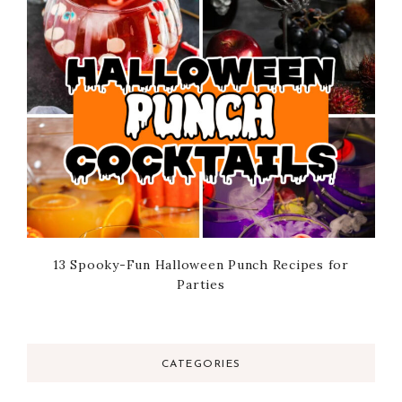
13 Spooky-Fun Halloween Punch Recipes for
Parties
CATEGORIES