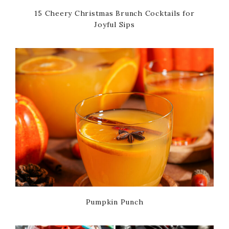
15 Cheery Christmas Brunch Cocktails for
Joyful Sips
Pumpkin Punch