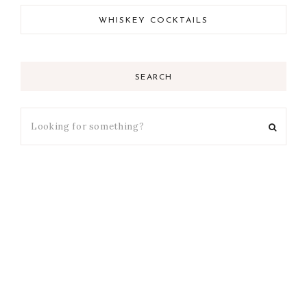
WHISKEY COCKTAILS
SEARCH