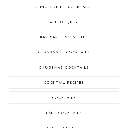
3-INGREDIENT COCKTAILS
4TH OF JULY
BAR CART ESSENTIALS
CHAMPAGNE COCKTAILS
CHRISTMAS COCKTAILS
COCKTAIL RECIPES
COCKTAILS
FALL COCKTAILS