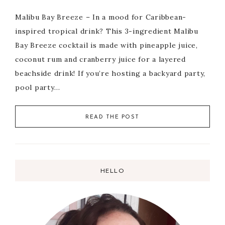
Malibu Bay Breeze – In a mood for Caribbean-
inspired tropical drink? This 3-ingredient Malibu
Bay Breeze cocktail is made with pineapple juice,
coconut rum and cranberry juice for a layered
beachside drink! If you’re hosting a backyard party,
pool party…
READ THE POST
HELLO