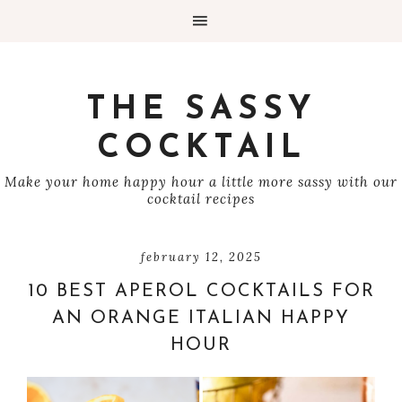
THE SASSY
COCKTAIL
Make your home happy hour a little more sassy with our
cocktail recipes
february 12, 2025
10 BEST APEROL COCKTAILS FOR
AN ORANGE ITALIAN HAPPY
HOUR