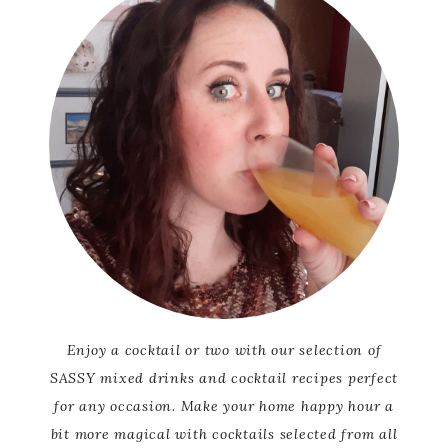
Enjoy a cocktail or two with our selection of
SASSY mixed drinks and cocktail recipes perfect
for any occasion. Make your home happy hour a
bit more magical with cocktails selected from all