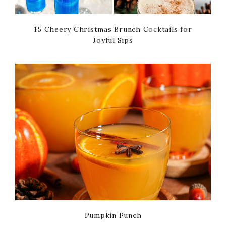
15 Cheery Christmas Brunch Cocktails for
Joyful Sips
Pumpkin Punch