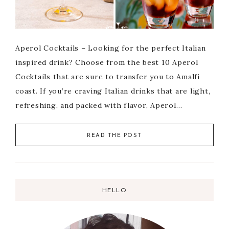
Aperol Cocktails – Looking for the perfect Italian
inspired drink? Choose from the best 10 Aperol
Cocktails that are sure to transfer you to Amalfi
coast. If you’re craving Italian drinks that are light,
refreshing, and packed with flavor, Aperol…
READ THE POST
HELLO