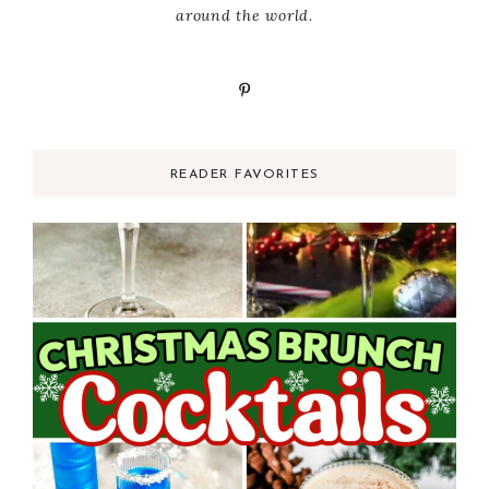
around the world.
READER FAVORITES