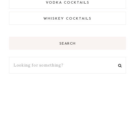
VODKA COCKTAILS
WHISKEY COCKTAILS
SEARCH