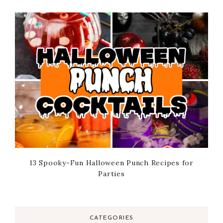
13 Spooky-Fun Halloween Punch Recipes for
Parties
CATEGORIES