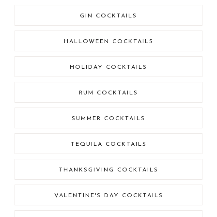
GIN COCKTAILS
HALLOWEEN COCKTAILS
HOLIDAY COCKTAILS
RUM COCKTAILS
SUMMER COCKTAILS
TEQUILA COCKTAILS
THANKSGIVING COCKTAILS
VALENTINE'S DAY COCKTAILS