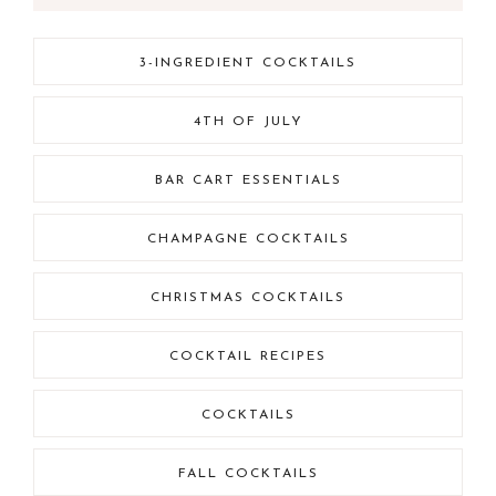
3-INGREDIENT COCKTAILS
4TH OF JULY
BAR CART ESSENTIALS
CHAMPAGNE COCKTAILS
CHRISTMAS COCKTAILS
COCKTAIL RECIPES
COCKTAILS
FALL COCKTAILS