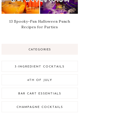
13 Spooky-Fun Halloween Punch
Recipes for Parties
CATEGORIES
3-INGREDIENT COCKTAILS
4TH OF JULY
BAR CART ESSENTIALS
CHAMPAGNE COCKTAILS