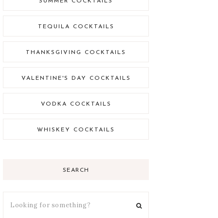
SUMMER COCKTAILS
TEQUILA COCKTAILS
THANKSGIVING COCKTAILS
VALENTINE'S DAY COCKTAILS
VODKA COCKTAILS
WHISKEY COCKTAILS
SEARCH