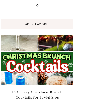
READER FAVORITES
15 Cheery Christmas Brunch
Cocktails for Joyful Sips