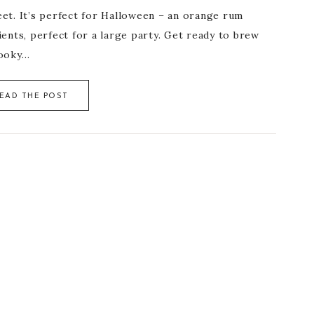
eet. It’s perfect for Halloween – an orange rum
nts, perfect for a large party. Get ready to brew
pooky…
EAD THE POST