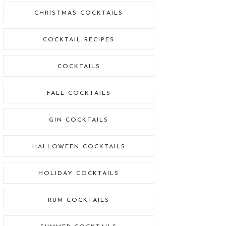
CHRISTMAS COCKTAILS
COCKTAIL RECIPES
COCKTAILS
FALL COCKTAILS
GIN COCKTAILS
HALLOWEEN COCKTAILS
HOLIDAY COCKTAILS
RUM COCKTAILS