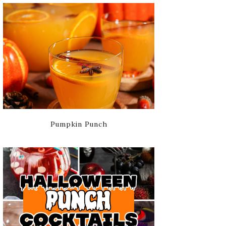
Pumpkin Punch