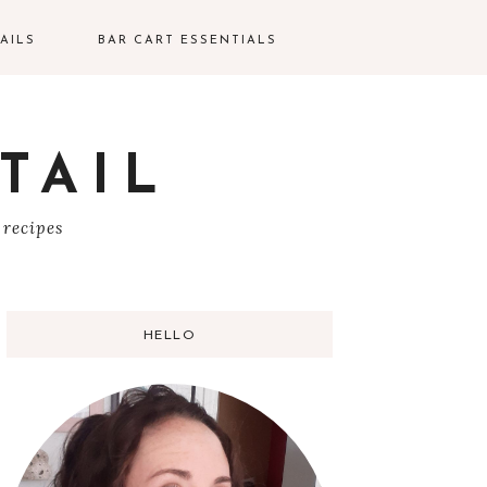
AILS
BAR CART ESSENTIALS
TAIL
S
 recipes
HELLO