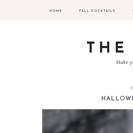
HOME
FALL COCKTAILS
G
V
THE
T
Make yo
R
C
C
HALLOW
W