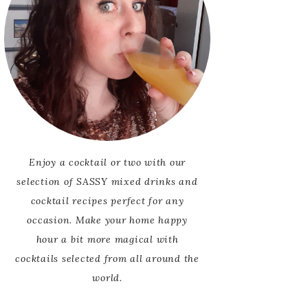
Enjoy a cocktail or two with our
selection of SASSY mixed drinks and
cocktail recipes perfect for any
occasion. Make your home happy
hour a bit more magical with
cocktails selected from all around the
world.