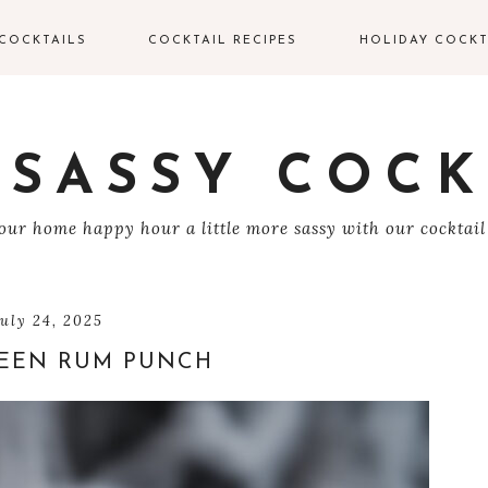
COCKTAILS
COCKTAIL RECIPES
HOLIDAY COCKT
IN COCKTAILS
VALENTINE’S DAY
COCKTAILS
ODKA COCKTAILS
 SASSY COCK
EASTER COCKTAIL
EQUILA COCKTAILS
ur home happy hour a little more sassy with our cocktail
4TH OF JULY
UM COCKTAILS
HALLOWEEN
COCKTAILS
HAMPAGNE
july 24, 2025
OCKTAILS
EEN RUM PUNCH
THANKSGIVING
COCKTAILS
HISKEY COCKTAILS
CHRISTMAS
COCKTAILS