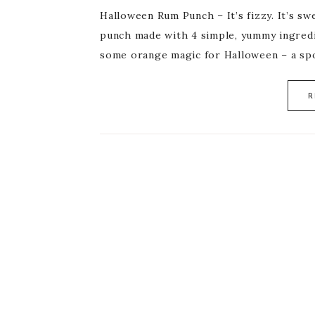
Halloween Rum Punch – It’s fizzy. It’s sw
punch made with 4 simple, yummy ingredie
some orange magic for Halloween – a s
R