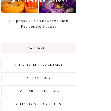
13 Spooky-Fun Halloween Punch
Recipes for Parties
CATEGORIES
3-INGREDIENT COCKTAILS
4TH OF JULY
BAR CART ESSENTIALS
CHAMPAGNE COCKTAILS