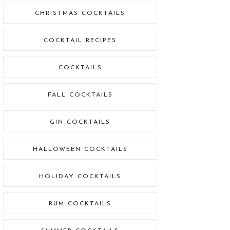
CHRISTMAS COCKTAILS
COCKTAIL RECIPES
COCKTAILS
FALL COCKTAILS
GIN COCKTAILS
HALLOWEEN COCKTAILS
HOLIDAY COCKTAILS
RUM COCKTAILS