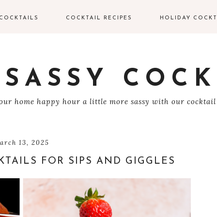
COCKTAILS
COCKTAIL RECIPES
HOLIDAY COCKT
IN COCKTAILS
VALENTINE’S DAY
COCKTAILS
ODKA COCKTAILS
 SASSY COCK
EASTER COCKTAIL
EQUILA COCKTAILS
ur home happy hour a little more sassy with our cocktail
4TH OF JULY
UM COCKTAILS
HALLOWEEN
COCKTAILS
HAMPAGNE
arch 13, 2025
OCKTAILS
KTAILS FOR SIPS AND GIGGLES
THANKSGIVING
COCKTAILS
HISKEY COCKTAILS
CHRISTMAS
COCKTAILS