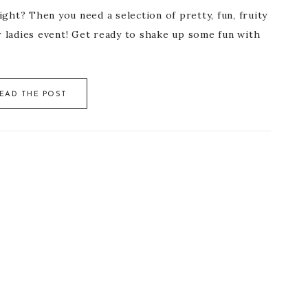
ight? Then you need a selection of pretty, fun, fruity
r ladies event! Get ready to shake up some fun with
EAD THE POST