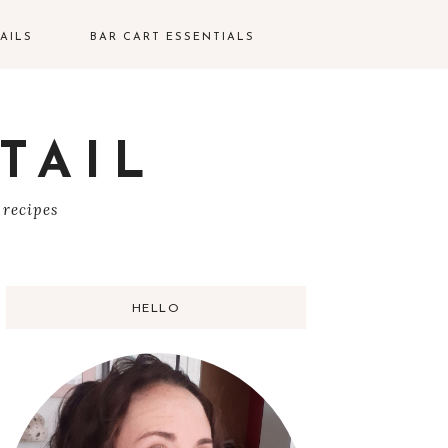
AILS
BAR CART ESSENTIALS
TAIL
S
 recipes
HELLO