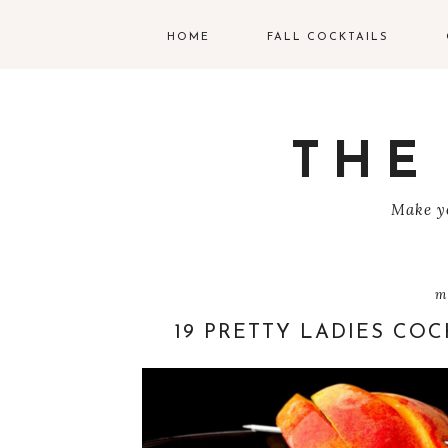
HOME
FALL COCKTAILS
G
V
THE
T
Make yo
R
C
m
C
19 PRETTY LADIES COC
W