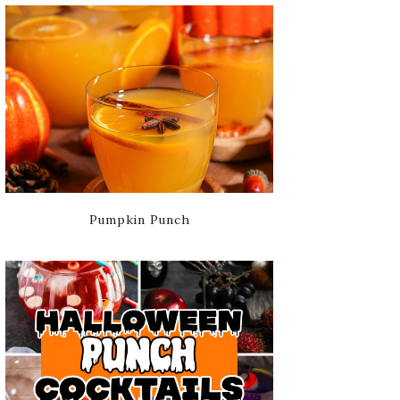
Pumpkin Punch