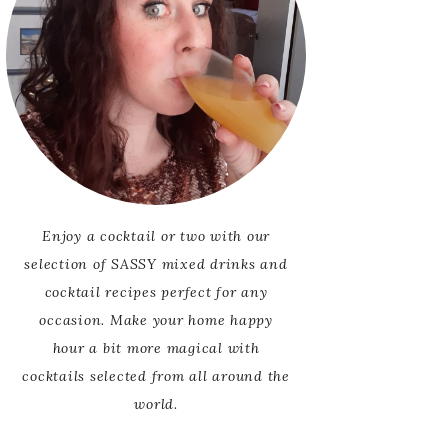
Enjoy a cocktail or two with our
selection of SASSY mixed drinks and
cocktail recipes perfect for any
occasion. Make your home happy
hour a bit more magical with
cocktails selected from all around the
world.