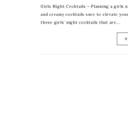
Girls Night Cocktails – Planning a girls n
and creamy cocktails sure to elevate you
these girls’ night cocktails that are…
R