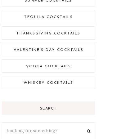
SUMMER COCKTAILS
TEQUILA COCKTAILS
THANKSGIVING COCKTAILS
VALENTINE'S DAY COCKTAILS
VODKA COCKTAILS
WHISKEY COCKTAILS
SEARCH