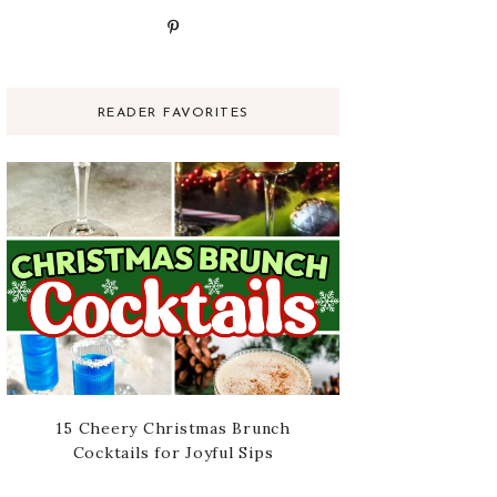
READER FAVORITES
15 Cheery Christmas Brunch
Cocktails for Joyful Sips