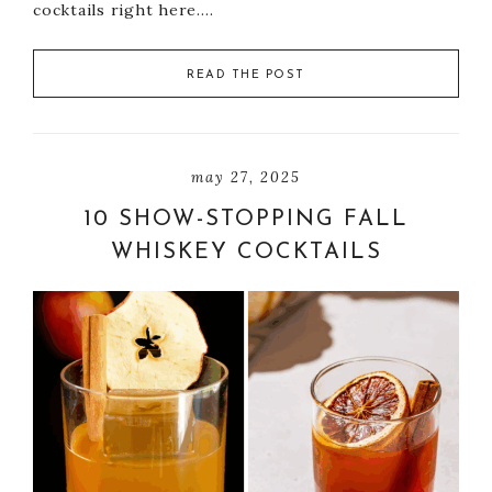
cocktails right here….
READ THE POST
may 27, 2025
10 SHOW-STOPPING FALL
WHISKEY COCKTAILS