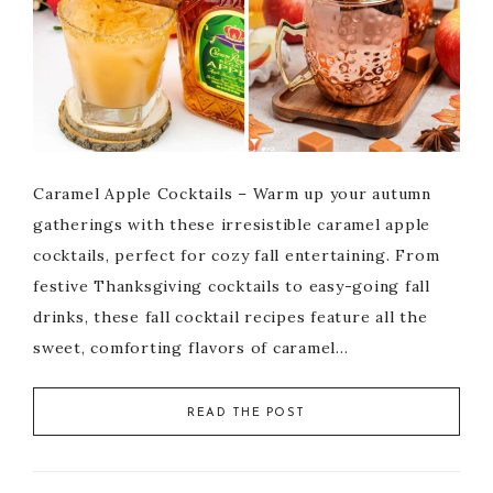
Caramel Apple Cocktails – Warm up your autumn
gatherings with these irresistible caramel apple
cocktails, perfect for cozy fall entertaining. From
festive Thanksgiving cocktails to easy-going fall
drinks, these fall cocktail recipes feature all the
sweet, comforting flavors of caramel…
READ THE POST