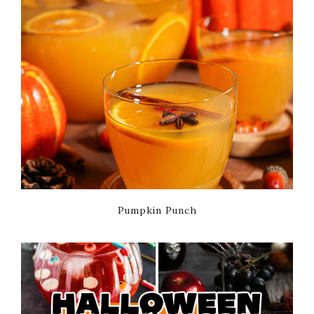
Pumpkin Punch