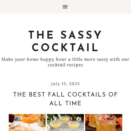
THE SASSY
COCKTAIL
Make your home happy hour a little more sassy with our
cocktail recipes
july 15, 2025
THE BEST FALL COCKTAILS OF
ALL TIME