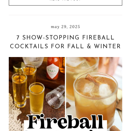
may 29, 2025
7 SHOW-STOPPING FIREBALL
COCKTAILS FOR FALL & WINTER