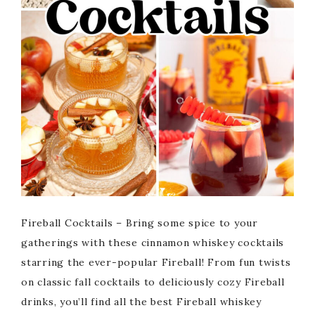
Fireball Cocktails – Bring some spice to your
gatherings with these cinnamon whiskey cocktails
starring the ever-popular Fireball! From fun twists
on classic fall cocktails to deliciously cozy Fireball
drinks, you’ll find all the best Fireball whiskey