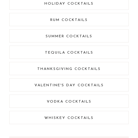
HOLIDAY COCKTAILS
RUM COCKTAILS
SUMMER COCKTAILS
TEQUILA COCKTAILS
THANKSGIVING COCKTAILS
VALENTINE'S DAY COCKTAILS
VODKA COCKTAILS
WHISKEY COCKTAILS