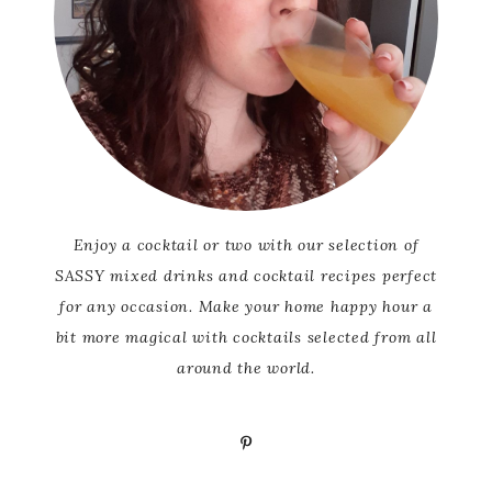
Enjoy a cocktail or two with our selection of
SASSY mixed drinks and cocktail recipes perfect
for any occasion. Make your home happy hour a
bit more magical with cocktails selected from all
around the world.