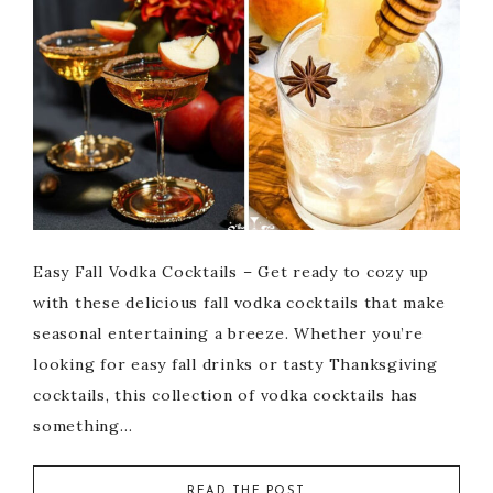
Easy Fall Vodka Cocktails – Get ready to cozy up
with these delicious fall vodka cocktails that make
seasonal entertaining a breeze. Whether you’re
looking for easy fall drinks or tasty Thanksgiving
cocktails, this collection of vodka cocktails has
something…
READ THE POST