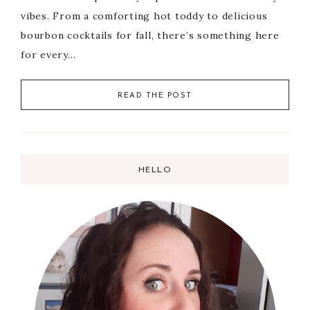
vibes. From a comforting hot toddy to delicious
bourbon cocktails for fall, there’s something here
for every…
READ THE POST
HELLO