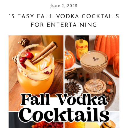
june 2, 2025
15 EASY FALL VODKA COCKTAILS
FOR ENTERTAINING