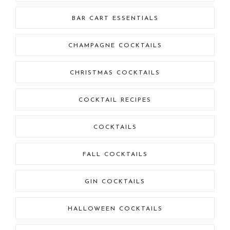
BAR CART ESSENTIALS
CHAMPAGNE COCKTAILS
CHRISTMAS COCKTAILS
COCKTAIL RECIPES
COCKTAILS
FALL COCKTAILS
GIN COCKTAILS
HALLOWEEN COCKTAILS