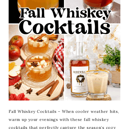
Fall Whiskey Cocktails – When cooler weather hits,
warm up your evenings with these fall whiskey
cocktails that perfectly capture the season’s cozy