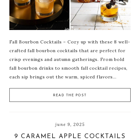
Fall Bourbon Cocktails – Cozy up with these 8 well-
crafted fall bourbon cocktails that are perfect for
crisp evenings and autumn gatherings. From bold
fall bourbon drinks to smooth fall cocktail recipes,
each sip brings out the warm, spiced flavors…
READ THE POST
june 9, 2025
9 CARAMEL APPLE COCKTAILS