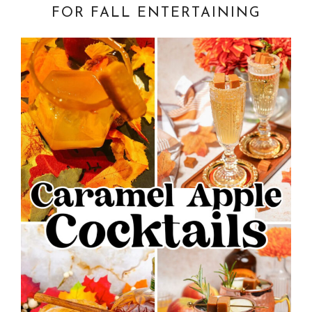
FOR FALL ENTERTAINING