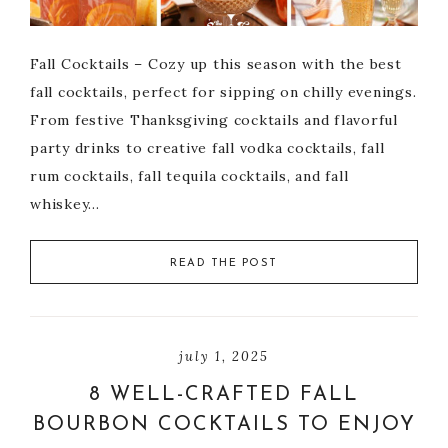
Fall Cocktails – Cozy up this season with the best
fall cocktails, perfect for sipping on chilly evenings.
From festive Thanksgiving cocktails and flavorful
party drinks to creative fall vodka cocktails, fall
rum cocktails, fall tequila cocktails, and fall
whiskey…
READ THE POST
july 1, 2025
8 WELL-CRAFTED FALL
BOURBON COCKTAILS TO ENJOY