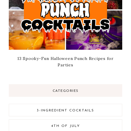
13 Spooky-Fun Halloween Punch Recipes for
Parties
CATEGORIES
3-INGREDIENT COCKTAILS
4TH OF JULY