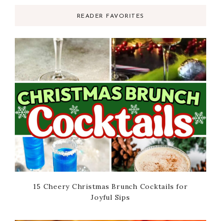
READER FAVORITES
15 Cheery Christmas Brunch Cocktails for
Joyful Sips