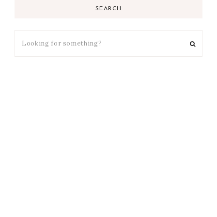
SEARCH