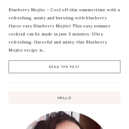
Blueberry Mojito – Cool off this summertime with a
refreshing, minty and bursting with blueberry
flavor easy Blueberry Mojito! This easy summer
cocktail can be made in just 5 minutes. Ultra
refreshing, flavorful and minty, this Blueberry
Mojito recipe is…
READ THE POST
HELLO