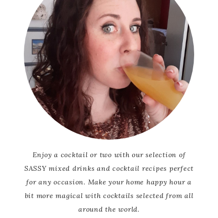
Enjoy a cocktail or two with our selection of
SASSY mixed drinks and cocktail recipes perfect
for any occasion. Make your home happy hour a
bit more magical with cocktails selected from all
around the world.