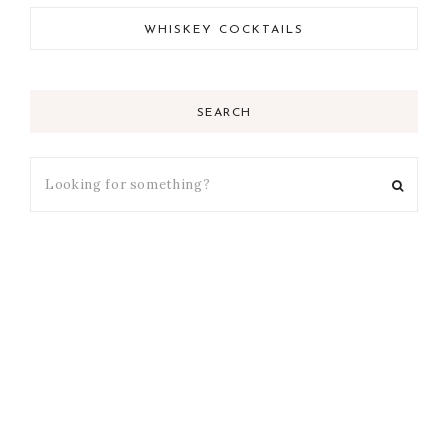
WHISKEY COCKTAILS
SEARCH