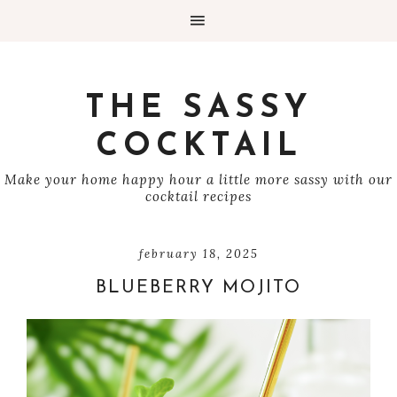
THE SASSY
COCKTAIL
Make your home happy hour a little more sassy with our
cocktail recipes
february 18, 2025
BLUEBERRY MOJITO