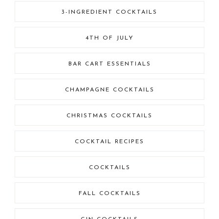
3-INGREDIENT COCKTAILS
4TH OF JULY
BAR CART ESSENTIALS
CHAMPAGNE COCKTAILS
CHRISTMAS COCKTAILS
COCKTAIL RECIPES
COCKTAILS
FALL COCKTAILS