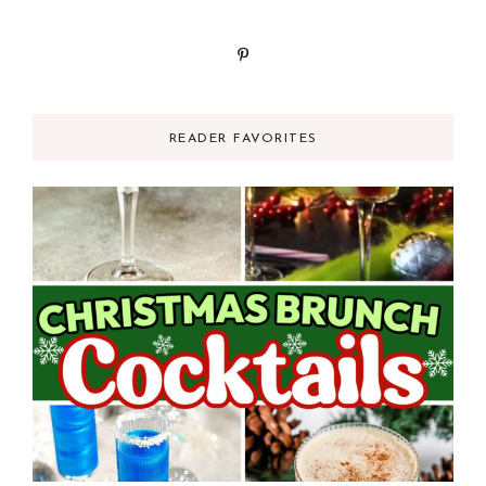
READER FAVORITES