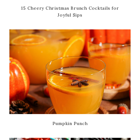
15 Cheery Christmas Brunch Cocktails for
Joyful Sips
Pumpkin Punch