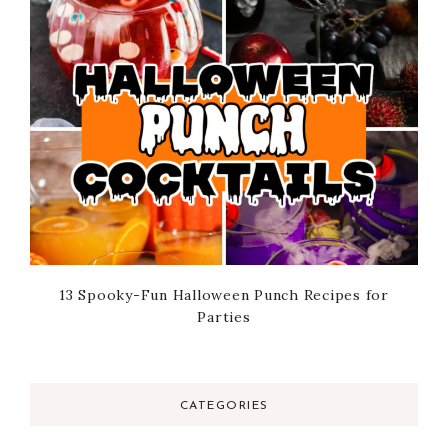
13 Spooky-Fun Halloween Punch Recipes for
Parties
CATEGORIES