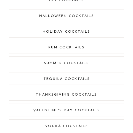
GIN COCKTAILS
HALLOWEEN COCKTAILS
HOLIDAY COCKTAILS
RUM COCKTAILS
SUMMER COCKTAILS
TEQUILA COCKTAILS
THANKSGIVING COCKTAILS
VALENTINE'S DAY COCKTAILS
VODKA COCKTAILS