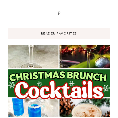
READER FAVORITES