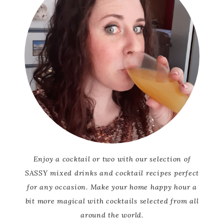
Enjoy a cocktail or two with our selection of
SASSY mixed drinks and cocktail recipes perfect
for any occasion. Make your home happy hour a
bit more magical with cocktails selected from all
around the world.