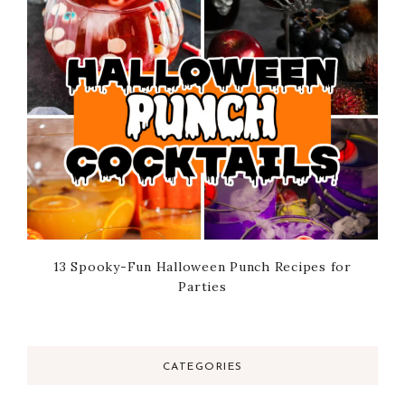
13 Spooky-Fun Halloween Punch Recipes for
Parties
CATEGORIES