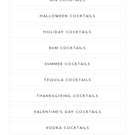
GIN COCKTAILS
HALLOWEEN COCKTAILS
HOLIDAY COCKTAILS
RUM COCKTAILS
SUMMER COCKTAILS
TEQUILA COCKTAILS
THANKSGIVING COCKTAILS
VALENTINE'S DAY COCKTAILS
VODKA COCKTAILS