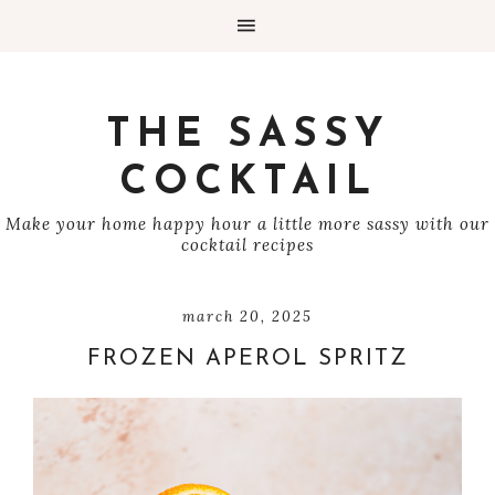
THE SASSY
COCKTAIL
Make your home happy hour a little more sassy with our
cocktail recipes
march 20, 2025
FROZEN APEROL SPRITZ