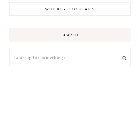
WHISKEY COCKTAILS
SEARCH