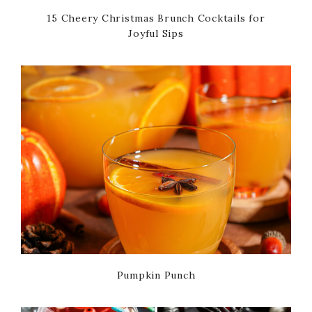
15 Cheery Christmas Brunch Cocktails for
Joyful Sips
Pumpkin Punch