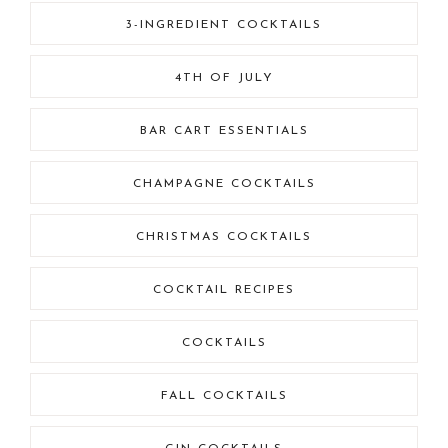
3-INGREDIENT COCKTAILS
4TH OF JULY
BAR CART ESSENTIALS
CHAMPAGNE COCKTAILS
CHRISTMAS COCKTAILS
COCKTAIL RECIPES
COCKTAILS
FALL COCKTAILS