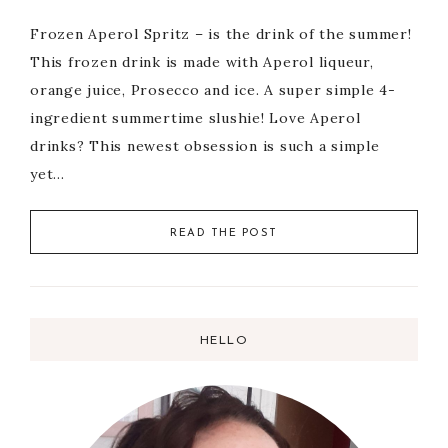
Frozen Aperol Spritz – is the drink of the summer!
This frozen drink is made with Aperol liqueur,
orange juice, Prosecco and ice. A super simple 4-
ingredient summertime slushie! Love Aperol
drinks? This newest obsession is such a simple
yet…
READ THE POST
HELLO