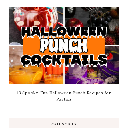
13 Spooky-Fun Halloween Punch Recipes for
Parties
CATEGORIES