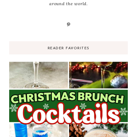
around the world.
READER FAVORITES