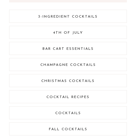
3-INGREDIENT COCKTAILS
4TH OF JULY
BAR CART ESSENTIALS
CHAMPAGNE COCKTAILS
CHRISTMAS COCKTAILS
COCKTAIL RECIPES
COCKTAILS
FALL COCKTAILS