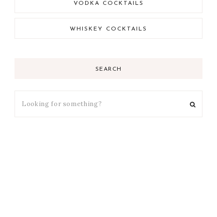
VODKA COCKTAILS
WHISKEY COCKTAILS
SEARCH