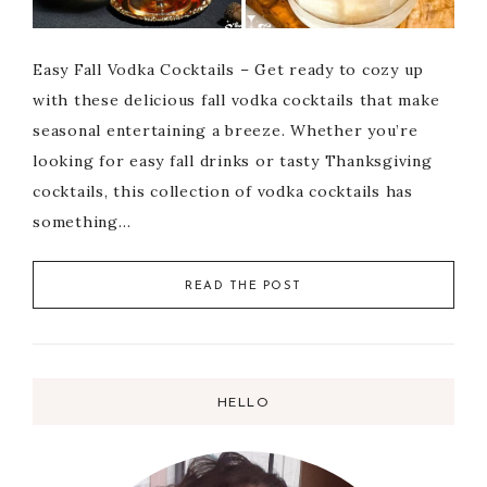
Easy Fall Vodka Cocktails – Get ready to cozy up
with these delicious fall vodka cocktails that make
seasonal entertaining a breeze. Whether you’re
looking for easy fall drinks or tasty Thanksgiving
cocktails, this collection of vodka cocktails has
something…
READ THE POST
HELLO