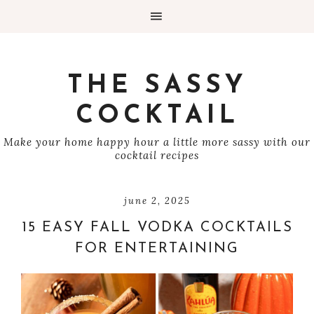
THE SASSY
COCKTAIL
Make your home happy hour a little more sassy with our
cocktail recipes
june 2, 2025
15 EASY FALL VODKA COCKTAILS
FOR ENTERTAINING