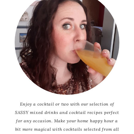
Enjoy a cocktail or two with our selection of
SASSY mixed drinks and cocktail recipes perfect
for any occasion. Make your home happy hour a
bit more magical with cocktails selected from all