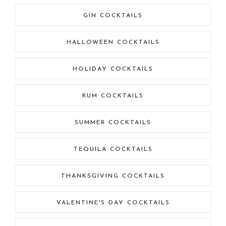
GIN COCKTAILS
HALLOWEEN COCKTAILS
HOLIDAY COCKTAILS
RUM COCKTAILS
SUMMER COCKTAILS
TEQUILA COCKTAILS
THANKSGIVING COCKTAILS
VALENTINE'S DAY COCKTAILS