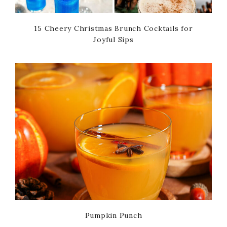
15 Cheery Christmas Brunch Cocktails for
Joyful Sips
Pumpkin Punch