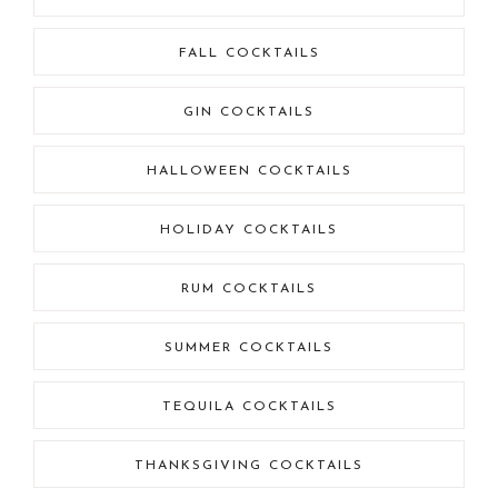
FALL COCKTAILS
GIN COCKTAILS
HALLOWEEN COCKTAILS
HOLIDAY COCKTAILS
RUM COCKTAILS
SUMMER COCKTAILS
TEQUILA COCKTAILS
THANKSGIVING COCKTAILS