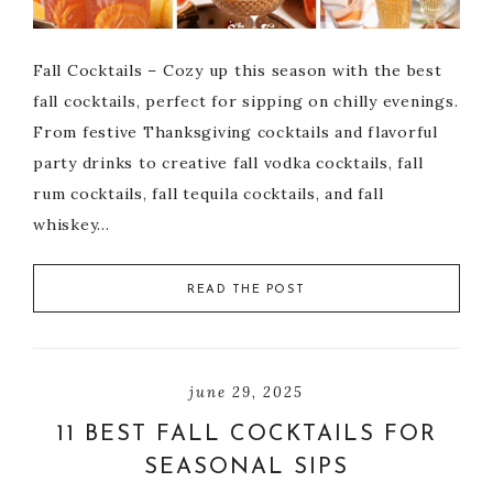
Fall Cocktails – Cozy up this season with the best
fall cocktails, perfect for sipping on chilly evenings.
From festive Thanksgiving cocktails and flavorful
party drinks to creative fall vodka cocktails, fall
rum cocktails, fall tequila cocktails, and fall
whiskey…
READ THE POST
june 29, 2025
11 BEST FALL COCKTAILS FOR
SEASONAL SIPS