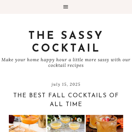
THE SASSY
COCKTAIL
Make your home happy hour a little more sassy with our
cocktail recipes
july 15, 2025
THE BEST FALL COCKTAILS OF
ALL TIME