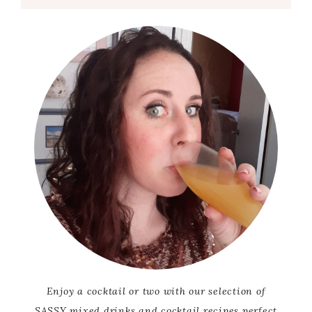
Enjoy a cocktail or two with our selection of
SASSY mixed drinks and cocktail recipes perfect