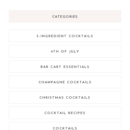
CATEGORIES
3-INGREDIENT COCKTAILS
4TH OF JULY
BAR CART ESSENTIALS
CHAMPAGNE COCKTAILS
CHRISTMAS COCKTAILS
COCKTAIL RECIPES
COCKTAILS