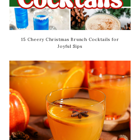
15 Cheery Christmas Brunch Cocktails for
Joyful Sips