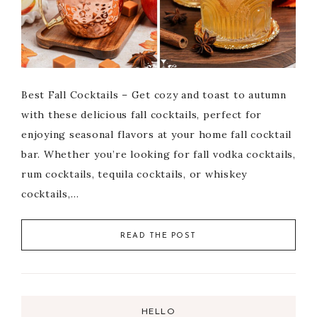
Best Fall Cocktails – Get cozy and toast to autumn
with these delicious fall cocktails, perfect for
enjoying seasonal flavors at your home fall cocktail
bar. Whether you’re looking for fall vodka cocktails,
rum cocktails, tequila cocktails, or whiskey
cocktails,…
READ THE POST
HELLO