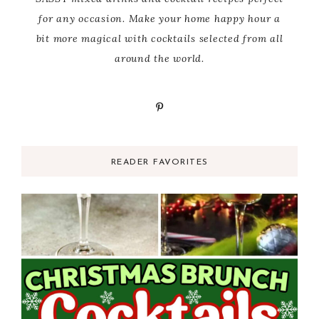
for any occasion. Make your home happy hour a
bit more magical with cocktails selected from all
around the world.
READER FAVORITES