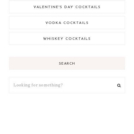
VALENTINE'S DAY COCKTAILS
VODKA COCKTAILS
WHISKEY COCKTAILS
SEARCH