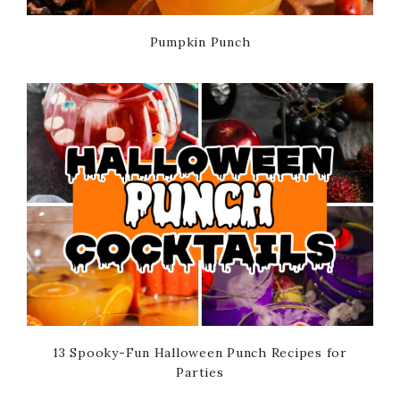
Pumpkin Punch
13 Spooky-Fun Halloween Punch Recipes for
Parties