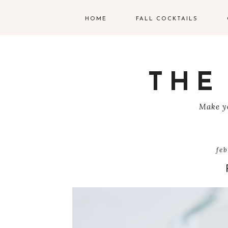
HOME
FALL COCKTAILS
G
V
THE
T
Make yo
R
C
fe
C
W