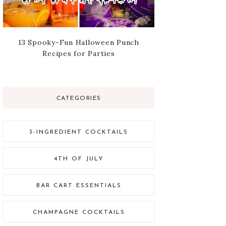
13 Spooky-Fun Halloween Punch
Recipes for Parties
CATEGORIES
3-INGREDIENT COCKTAILS
4TH OF JULY
BAR CART ESSENTIALS
CHAMPAGNE COCKTAILS