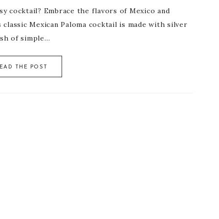
usy cocktail? Embrace the flavors of Mexico and
s classic Mexican Paloma cocktail is made with silver
lash of simple…
EAD THE POST