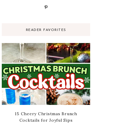
READER FAVORITES
15 Cheery Christmas Brunch
Cocktails for Joyful Sips