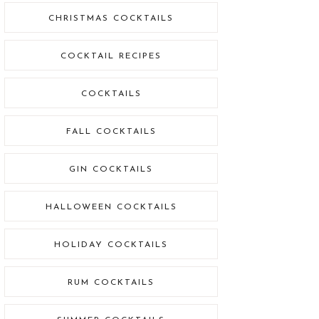
CHRISTMAS COCKTAILS
COCKTAIL RECIPES
COCKTAILS
FALL COCKTAILS
GIN COCKTAILS
HALLOWEEN COCKTAILS
HOLIDAY COCKTAILS
RUM COCKTAILS