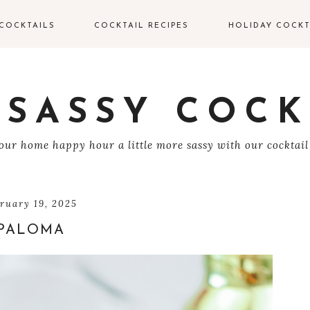
COCKTAILS
COCKTAIL RECIPES
HOLIDAY COCKT
IN COCKTAILS
VALENTINE’S DAY
COCKTAILS
ODKA COCKTAILS
 SASSY COCK
EASTER COCKTAIL
EQUILA COCKTAILS
ur home happy hour a little more sassy with our cocktail
4TH OF JULY
UM COCKTAILS
HALLOWEEN
COCKTAILS
HAMPAGNE
bruary 19, 2025
OCKTAILS
PALOMA
THANKSGIVING
COCKTAILS
HISKEY COCKTAILS
CHRISTMAS
COCKTAILS