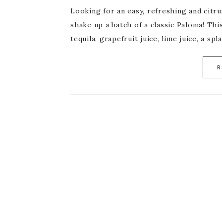
Looking for an easy, refreshing and citr
shake up a batch of a classic Paloma! Thi
tequila, grapefruit juice, lime juice, a sp
R