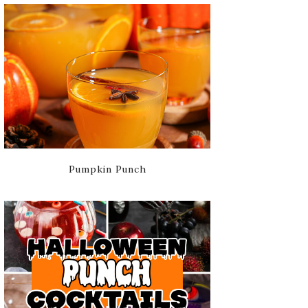
Pumpkin Punch