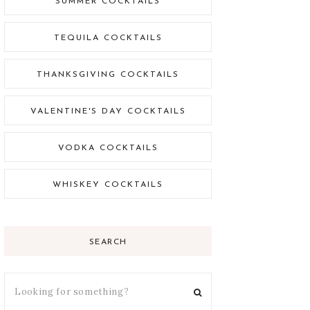
SUMMER COCKTAILS
TEQUILA COCKTAILS
THANKSGIVING COCKTAILS
VALENTINE'S DAY COCKTAILS
VODKA COCKTAILS
WHISKEY COCKTAILS
SEARCH