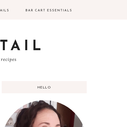
AILS
BAR CART ESSENTIALS
TAIL
S
 recipes
HELLO