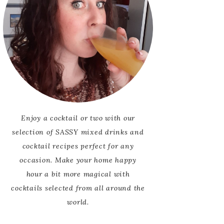
Enjoy a cocktail or two with our
selection of SASSY mixed drinks and
cocktail recipes perfect for any
occasion. Make your home happy
hour a bit more magical with
cocktails selected from all around the
world.