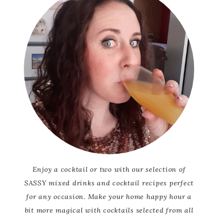
Enjoy a cocktail or two with our selection of
SASSY mixed drinks and cocktail recipes perfect
for any occasion. Make your home happy hour a
bit more magical with cocktails selected from all