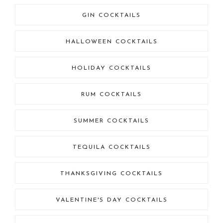
GIN COCKTAILS
HALLOWEEN COCKTAILS
HOLIDAY COCKTAILS
RUM COCKTAILS
SUMMER COCKTAILS
TEQUILA COCKTAILS
THANKSGIVING COCKTAILS
VALENTINE'S DAY COCKTAILS