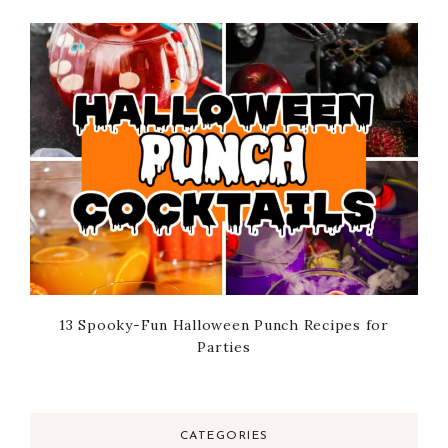
13 Spooky-Fun Halloween Punch Recipes for
Parties
CATEGORIES