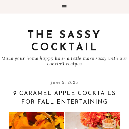
THE SASSY
COCKTAIL
Make your home happy hour a little more sassy with our
cocktail recipes
june 9, 2025
9 CARAMEL APPLE COCKTAILS
FOR FALL ENTERTAINING