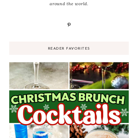
around the world.
READER FAVORITES