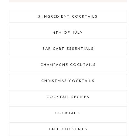
3-INGREDIENT COCKTAILS
4TH OF JULY
BAR CART ESSENTIALS
CHAMPAGNE COCKTAILS
CHRISTMAS COCKTAILS
COCKTAIL RECIPES
COCKTAILS
FALL COCKTAILS