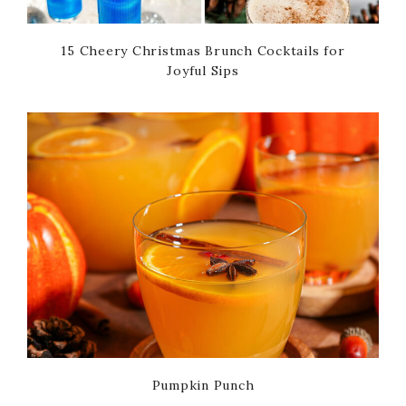
15 Cheery Christmas Brunch Cocktails for
Joyful Sips
Pumpkin Punch