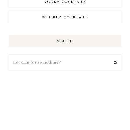
VODKA COCKTAILS
WHISKEY COCKTAILS
SEARCH