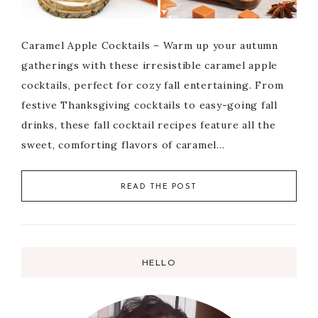
Caramel Apple Cocktails – Warm up your autumn
gatherings with these irresistible caramel apple
cocktails, perfect for cozy fall entertaining. From
festive Thanksgiving cocktails to easy-going fall
drinks, these fall cocktail recipes feature all the
sweet, comforting flavors of caramel…
READ THE POST
HELLO