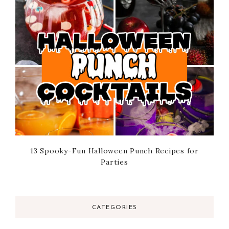
13 Spooky-Fun Halloween Punch Recipes for
Parties
CATEGORIES