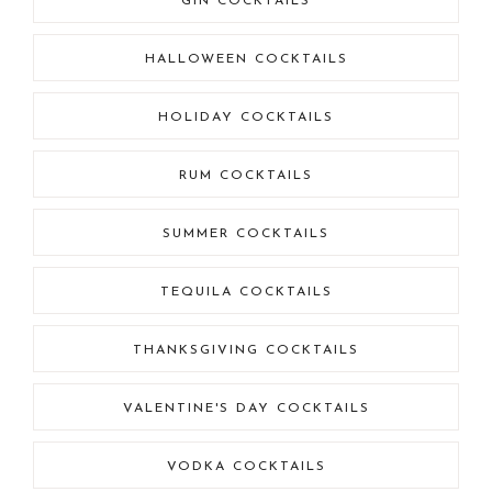
GIN COCKTAILS
HALLOWEEN COCKTAILS
HOLIDAY COCKTAILS
RUM COCKTAILS
SUMMER COCKTAILS
TEQUILA COCKTAILS
THANKSGIVING COCKTAILS
VALENTINE'S DAY COCKTAILS
VODKA COCKTAILS