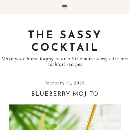
THE SASSY
COCKTAIL
Make your home happy hour a little more sassy with our
cocktail recipes
february 18, 2025
BLUEBERRY MOJITO