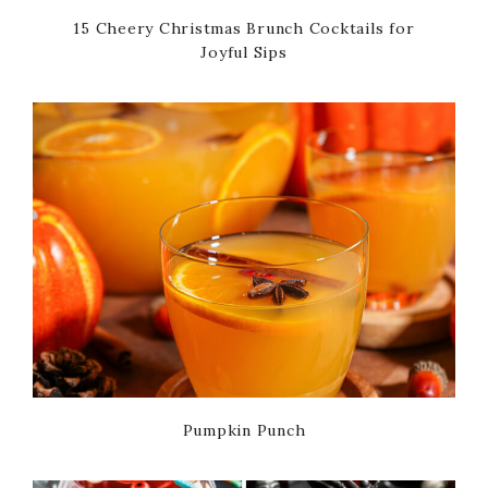
15 Cheery Christmas Brunch Cocktails for
Joyful Sips
Pumpkin Punch