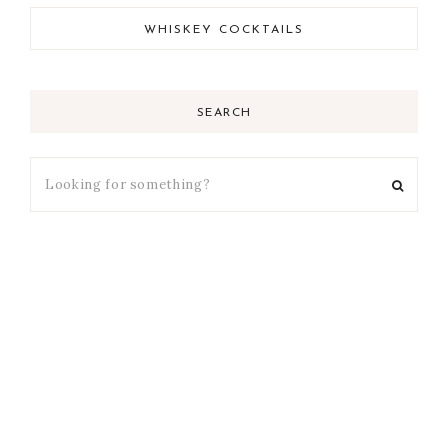
WHISKEY COCKTAILS
SEARCH