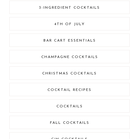
3-INGREDIENT COCKTAILS
4TH OF JULY
BAR CART ESSENTIALS
CHAMPAGNE COCKTAILS
CHRISTMAS COCKTAILS
COCKTAIL RECIPES
COCKTAILS
FALL COCKTAILS