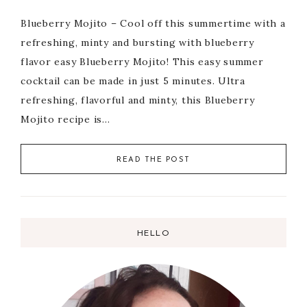
Blueberry Mojito – Cool off this summertime with a
refreshing, minty and bursting with blueberry
flavor easy Blueberry Mojito! This easy summer
cocktail can be made in just 5 minutes. Ultra
refreshing, flavorful and minty, this Blueberry
Mojito recipe is…
READ THE POST
HELLO