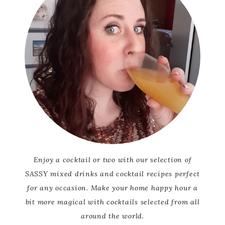
Enjoy a cocktail or two with our selection of
SASSY mixed drinks and cocktail recipes perfect
for any occasion. Make your home happy hour a
bit more magical with cocktails selected from all
around the world.