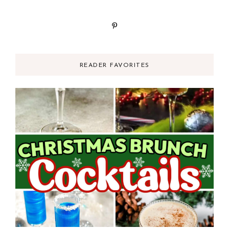
READER FAVORITES