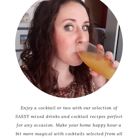
Enjoy a cocktail or two with our selection of
SASSY mixed drinks and cocktail recipes perfect
for any occasion. Make your home happy hour a
bit more magical with cocktails selected from all