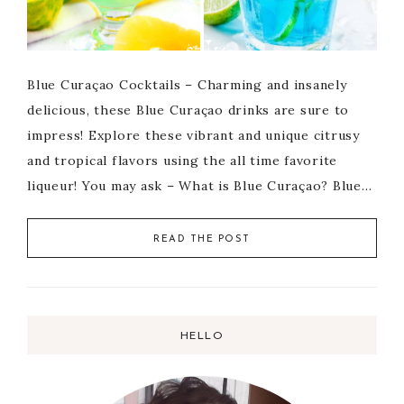
Blue Curaçao Cocktails – Charming and insanely
delicious, these Blue Curaçao drinks are sure to
impress! Explore these vibrant and unique citrusy
and tropical flavors using the all time favorite
liqueur! You may ask – What is Blue Curaçao? Blue…
READ THE POST
HELLO