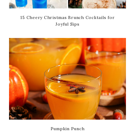
15 Cheery Christmas Brunch Cocktails for
Joyful Sips
Pumpkin Punch