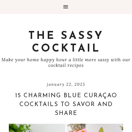
THE SASSY
COCKTAIL
Make your home happy hour a little more sassy with our
cocktail recipes
january 22, 2025
15 CHARMING BLUE CURAÇAO
COCKTAILS TO SAVOR AND
SHARE