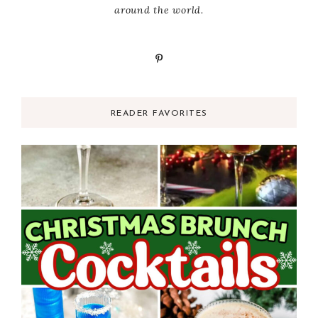
around the world.
READER FAVORITES