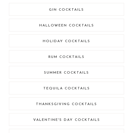
GIN COCKTAILS
HALLOWEEN COCKTAILS
HOLIDAY COCKTAILS
RUM COCKTAILS
SUMMER COCKTAILS
TEQUILA COCKTAILS
THANKSGIVING COCKTAILS
VALENTINE'S DAY COCKTAILS