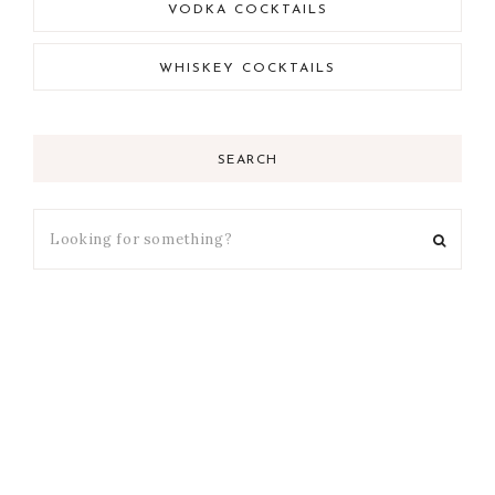
VODKA COCKTAILS
WHISKEY COCKTAILS
SEARCH