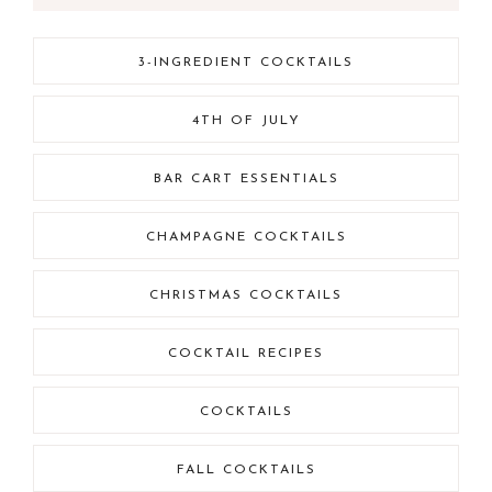
3-INGREDIENT COCKTAILS
4TH OF JULY
BAR CART ESSENTIALS
CHAMPAGNE COCKTAILS
CHRISTMAS COCKTAILS
COCKTAIL RECIPES
COCKTAILS
FALL COCKTAILS