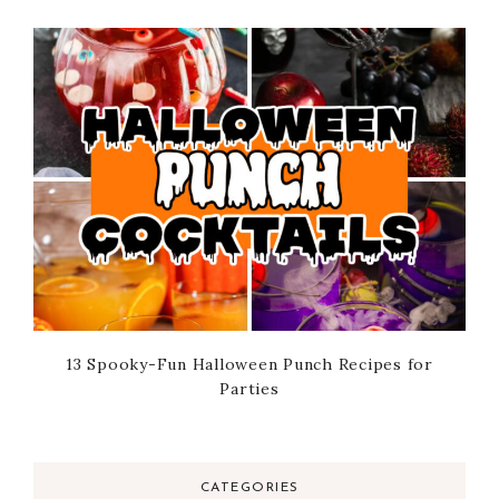
13 Spooky-Fun Halloween Punch Recipes for
Parties
CATEGORIES