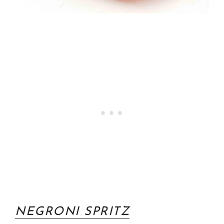
NEGRONI SPRITZ