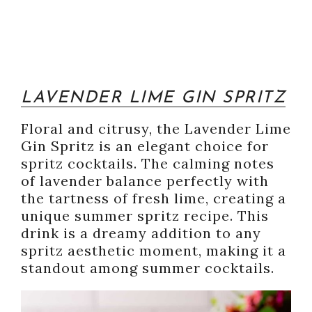
LAVENDER LIME GIN SPRITZ
Floral and citrusy, the Lavender Lime
Gin Spritz is an elegant choice for
spritz cocktails. The calming notes
of lavender balance perfectly with
the tartness of fresh lime, creating a
unique summer spritz recipe. This
drink is a dreamy addition to any
spritz aesthetic moment, making it a
standout among summer cocktails.