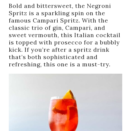
Bold and bittersweet, the Negroni
Spritz is a sparkling spin on the
famous Campari Spritz. With the
classic trio of gin, Campari, and
sweet vermouth, this Italian cocktail
is topped with prosecco for a bubbly
kick. If you’re after a spritz drink
that’s both sophisticated and
refreshing, this one is a must-try.