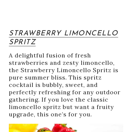
STRAWBERRY LIMONCELLO
SPRITZ
A delightful fusion of fresh
strawberries and zesty limoncello,
the Strawberry Limoncello Spritz is
pure summer bliss. This spritz
cocktail is bubbly, sweet, and
perfectly refreshing for any outdoor
gathering. If you love the classic
limoncello spritz but want a fruity
upgrade, this one’s for you.