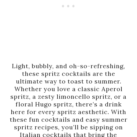
Light, bubbly, and oh-so-refreshing,
these spritz cocktails are the
ultimate way to toast to summer.
Whether you love a classic Aperol
spritz, a zesty limoncello spritz, or a
floral Hugo spritz, there’s a drink
here for every spritz aesthetic. With
these fun cocktails and easy summer
spritz recipes, you’ll be sipping on
Italian cocktails that bring the