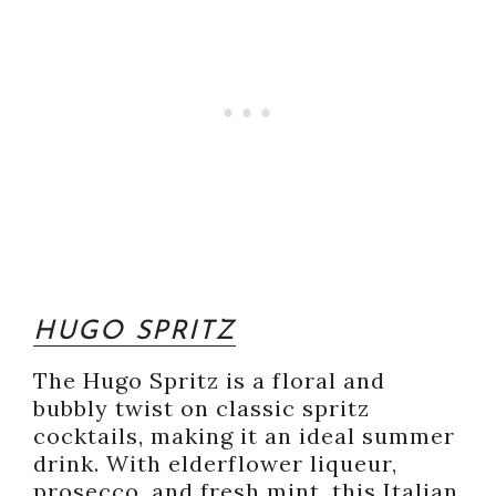
HUGO SPRITZ
The Hugo Spritz is a floral and
bubbly twist on classic spritz
cocktails, making it an ideal summer
drink. With elderflower liqueur,
prosecco, and fresh mint, this Italian