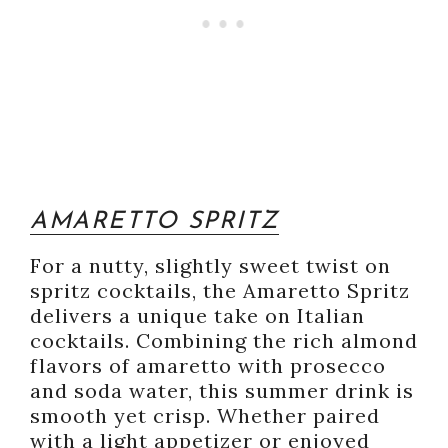
AMARETTO SPRITZ
For a nutty, slightly sweet twist on
spritz cocktails, the Amaretto Spritz
delivers a unique take on Italian
cocktails. Combining the rich almond
flavors of amaretto with prosecco
and soda water, this summer drink is
smooth yet crisp. Whether paired
with a light appetizer or enjoyed