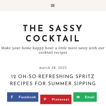
THE SASSY
COCKTAIL
Make your home happy hour a little more sassy with our
cocktail recipes
march 28, 2025
12 OH-SO-REFRESHING SPRITZ
RECIPES FOR SUMMER SIPPING
Facebook
Email
Pinterest