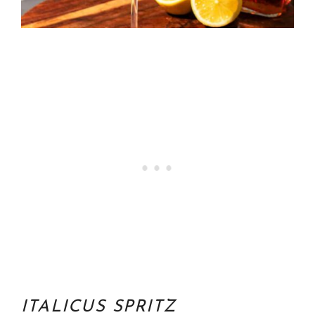
ITALICUS SPRITZ