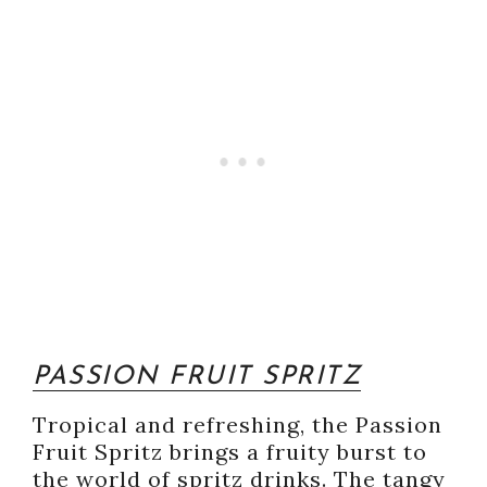
PASSION FRUIT SPRITZ
Tropical and refreshing, the Passion
Fruit Spritz brings a fruity burst to
the world of spritz drinks. The tangy