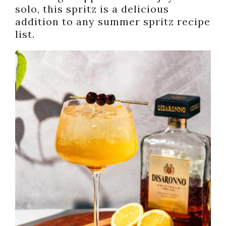
solo, this spritz is a delicious
addition to any summer spritz recipe
list.