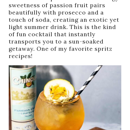
sweetness of passion fruit pairs
beautifully with prosecco and a
touch of soda, creating an exotic yet
light summer drink. This is the kind
of fun cocktail that instantly
transports you to a sun-soaked
getaway. One of my favorite spritz
recipes!