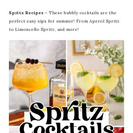
Spritz Recipes
– These bubbly cocktails are the
perfect easy sips for summer! From Aperol Spritz
to Limoncello Spritz, and more!