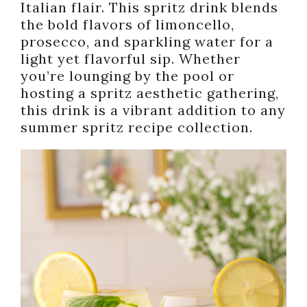
Italian flair. This spritz drink blends
the bold flavors of limoncello,
prosecco, and sparkling water for a
light yet flavorful sip. Whether
you’re lounging by the pool or
hosting a spritz aesthetic gathering,
this drink is a vibrant addition to any
summer spritz recipe collection.