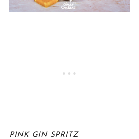
PINK GIN SPRITZ