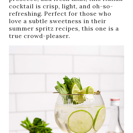
cocktail is crisp, light, and oh-so-
refreshing. Perfect for those who
love a subtle sweetness in their
summer spritz recipes, this one is a
true crowd-pleaser.