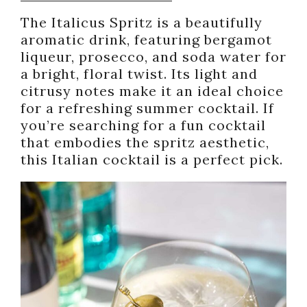
The Italicus Spritz is a beautifully
aromatic drink, featuring bergamot
liqueur, prosecco, and soda water for
a bright, floral twist. Its light and
citrusy notes make it an ideal choice
for a refreshing summer cocktail. If
you’re searching for a fun cocktail
that embodies the spritz aesthetic,
this Italian cocktail is a perfect pick.