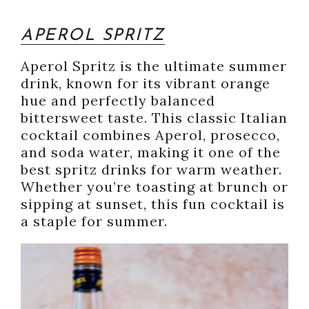
APEROL SPRITZ
Aperol Spritz is the ultimate summer
drink, known for its vibrant orange
hue and perfectly balanced
bittersweet taste. This classic Italian
cocktail combines Aperol, prosecco,
and soda water, making it one of the
best spritz drinks for warm weather.
Whether you’re toasting at brunch or
sipping at sunset, this fun cocktail is
a staple for summer.