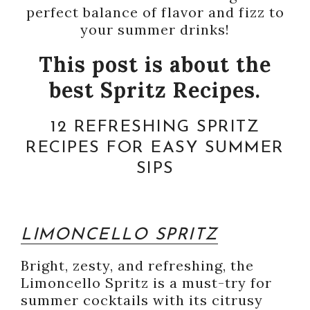
perfect balance of flavor and fizz to
your summer drinks!
This post is about the
best Spritz Recipes.
12 REFRESHING SPRITZ
RECIPES FOR EASY SUMMER
SIPS
LIMONCELLO SPRITZ
Bright, zesty, and refreshing, the
Limoncello Spritz is a must-try for
summer cocktails with its citrusy