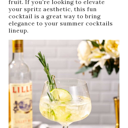
fruit. If you’re looking to elevate
your spritz aesthetic, this fun
cocktail is a great way to bring
elegance to your summer cocktails
lineup.