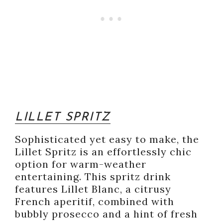
LILLET SPRITZ
Sophisticated yet easy to make, the
Lillet Spritz is an effortlessly chic
option for warm-weather
entertaining. This spritz drink
features Lillet Blanc, a citrusy
French aperitif, combined with
bubbly prosecco and a hint of fresh